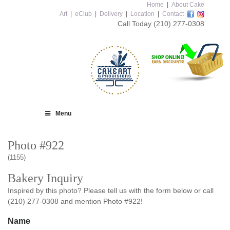
Home
|
About Cake
Art
|
eClub
|
Delivery
|
Location
|
Contact
Call Today
(210) 277-0308
Menu
Photo #922
(1155)
Bakery Inquiry
Inspired by this photo? Please tell us with the form below or call
(210) 277-0308 and mention Photo #922!
Name