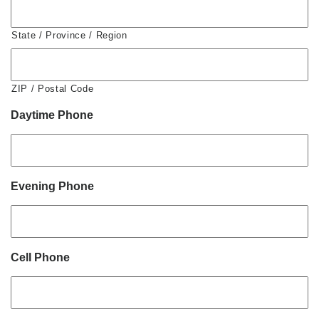
State / Province / Region
ZIP / Postal Code
Daytime Phone
Evening Phone
Cell Phone