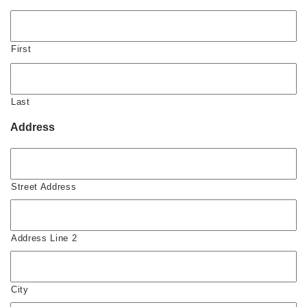
First
Last
Address
Street Address
Address Line 2
City