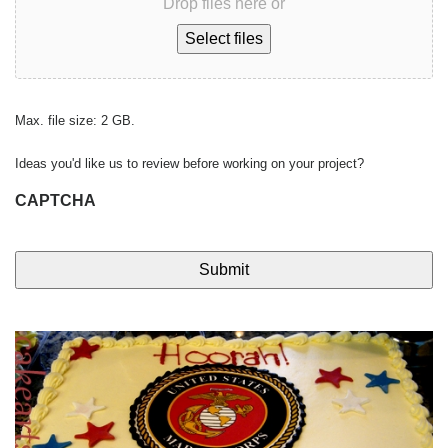
Drop files here or
Select files
Max. file size: 2 GB.
Ideas you'd like us to review before working on your project?
CAPTCHA