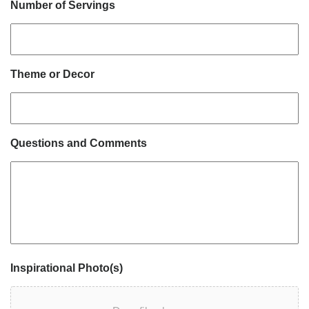
Number of Servings
Theme or Decor
Questions and Comments
Inspirational Photo(s)