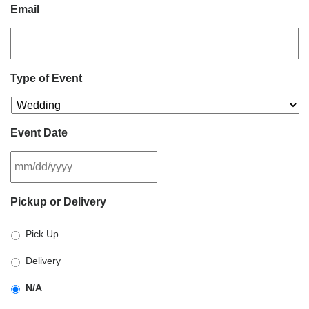
Email
Type of Event
Event Date
MM
Pickup or Delivery
slash
DD
Pick Up
slash
YYYY
Delivery
N/A