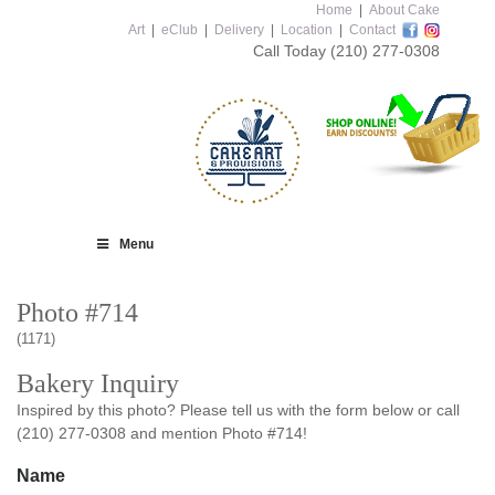
Home
|
About Cake
Art
|
eClub
|
Delivery
|
Location
|
Contact
Call Today
(210) 277-0308
Menu
Photo #714
(1171)
Bakery Inquiry
Inspired by this photo? Please tell us with the form below or call
(210) 277-0308 and mention Photo #714!
Name