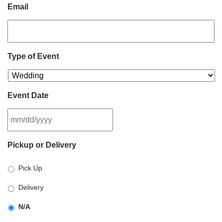
Email
Type of Event
Event Date
MM
Pickup or Delivery
slash
DD
Pick Up
slash
YYYY
Delivery
N/A