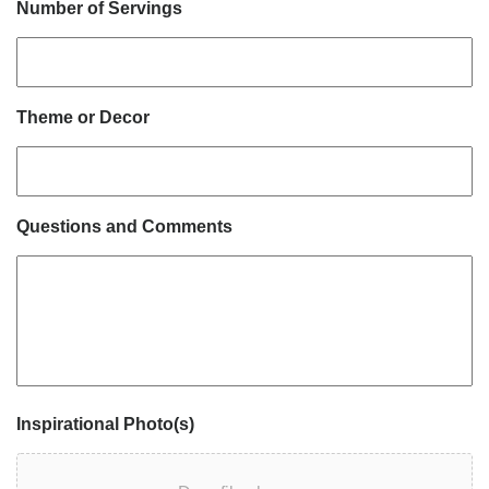
Number of Servings
Theme or Decor
Questions and Comments
Inspirational Photo(s)