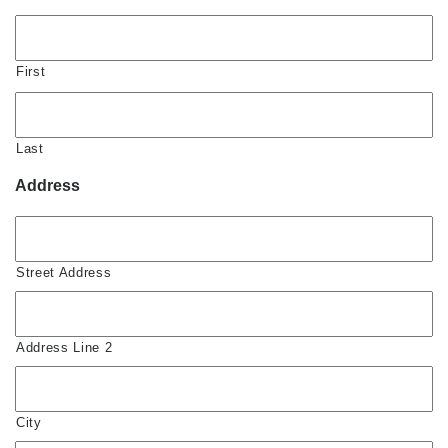
First
Last
Address
Street Address
Address Line 2
City