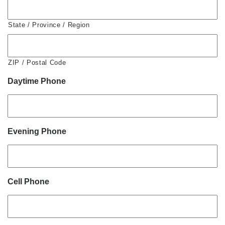
State / Province / Region
ZIP / Postal Code
Daytime Phone
Evening Phone
Cell Phone