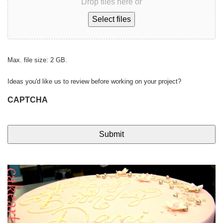
Drop files here or
Select files
Max. file size: 2 GB.
Ideas you'd like us to review before working on your project?
CAPTCHA