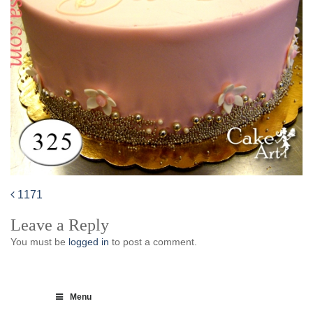
1171
Post
Leave a Reply
navigation
You must be
logged in
to post a comment.
Menu