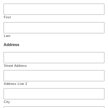
First
Last
Address
Street Address
Address Line 2
City