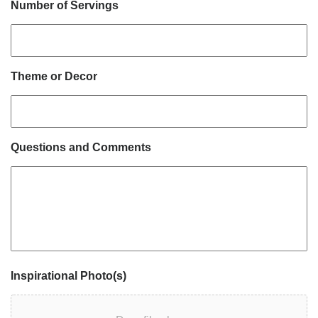
Number of Servings
Theme or Decor
Questions and Comments
Inspirational Photo(s)