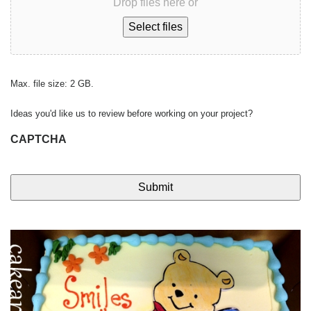
Drop files here or
Select files
Max. file size: 2 GB.
Ideas you'd like us to review before working on your project?
CAPTCHA