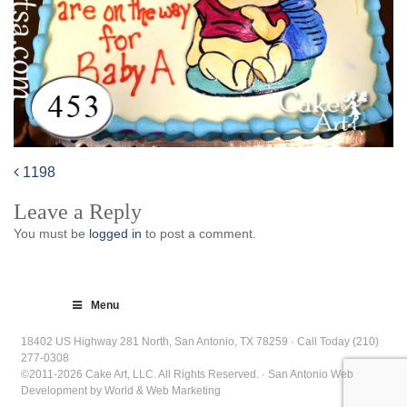
1198
Post
Leave a Reply
navigation
You must be
logged in
to post a comment.
Menu
18402 US Highway 281 North, San Antonio, TX 78259 · Call Today (210)
277-0308
©2011-2026 Cake Art, LLC. All Rights Reserved. · San Antonio Web
Development by World & Web Marketing