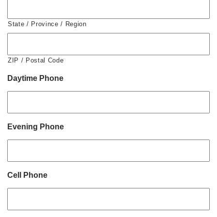
State / Province / Region
ZIP / Postal Code
Daytime Phone
Evening Phone
Cell Phone