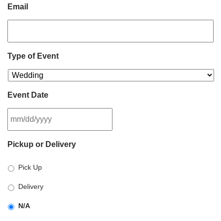
Email
Type of Event
Event Date
MM
Pickup or Delivery
slash
DD
Pick Up
slash
YYYY
Delivery
N/A