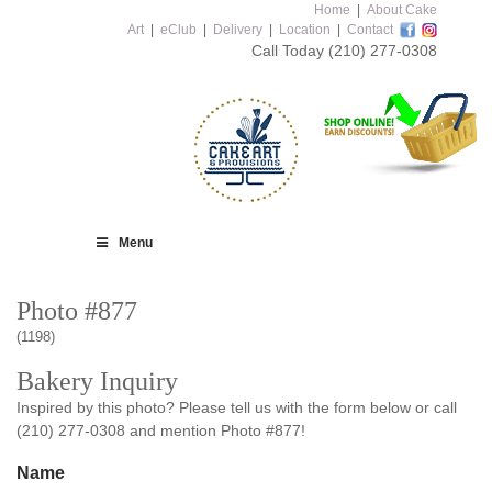
Home
|
About Cake
Art
|
eClub
|
Delivery
|
Location
|
Contact
Call Today
(210) 277-0308
Menu
Photo #877
(1198)
Bakery Inquiry
Inspired by this photo? Please tell us with the form below or call
(210) 277-0308 and mention Photo #877!
Name