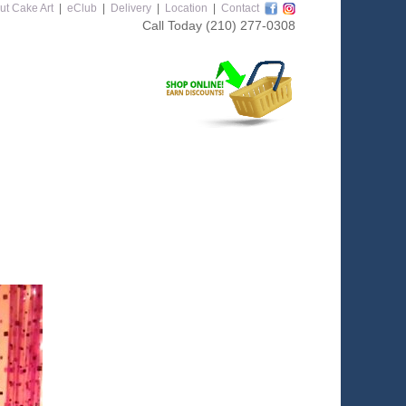
ut Cake Art
|
eClub
|
Delivery
|
Location
|
Contact
Call Today
(210) 277-0308