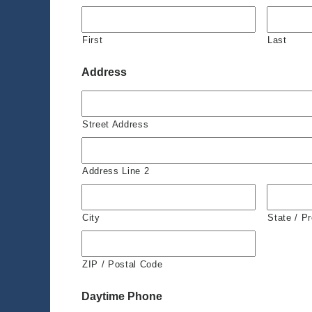
First
Last
Address
Street Address
Address Line 2
City
State / P
ZIP / Postal Code
Daytime Phone