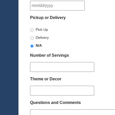
MM
slash
DD
Pickup or Delivery
slash
YYYY
Pick Up
Delivery
N/A
Number of Servings
Theme or Decor
Questions and Comments