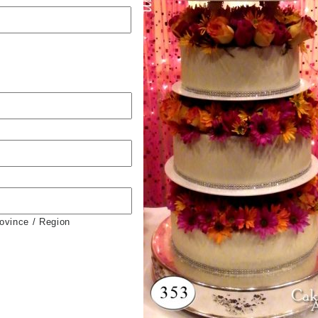
rovince / Region