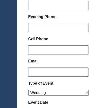
Evening Phone
Cell Phone
Email
Type of Event
Event Date