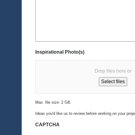
Inspirational Photo(s)
Drop files here or
Select files
Max. file size: 2 GB.
Ideas you'd like us to review before working on your proj
CAPTCHA