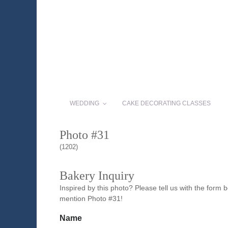
WEDDING
CAKE DECORATING CLASSES
Photo #31
(1202)
Bakery Inquiry
Inspired by this photo? Please tell us with the form
mention Photo #31!
Name