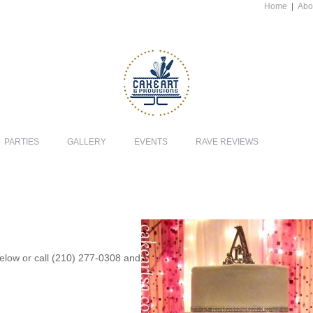
Home
|
Abo
PARTIES
GALLERY
EVENTS
RAVE REVIEWS
 below or call (210) 277-0308 and