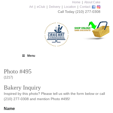
Home
|
About Cake
Art
|
eClub
|
Delivery
|
Location
|
Contact
Call Today
(210) 277-0308
Menu
Photo #495
(1217)
Bakery Inquiry
Inspired by this photo? Please tell us with the form below or call
(210) 277-0308 and mention Photo #495!
Name