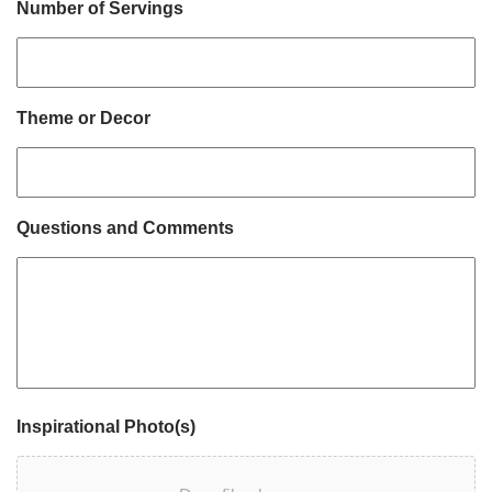
Number of Servings
Theme or Decor
Questions and Comments
Inspirational Photo(s)