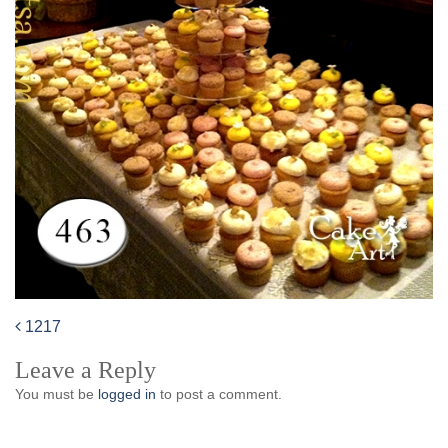
1217
Post
Leave a Reply
navigation
You must be
logged in
to post a comment.