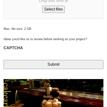
Drop files here or
Select files
Max. file size: 2 GB.
Ideas you'd like us to review before working on your project?
CAPTCHA