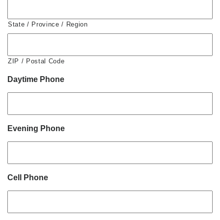
State / Province / Region
ZIP / Postal Code
Daytime Phone
Evening Phone
Cell Phone