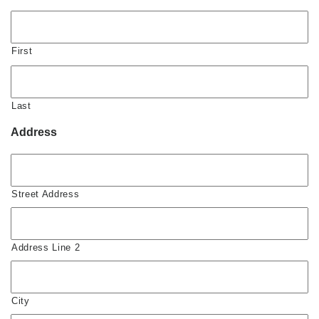
First
Last
Address
Street Address
Address Line 2
City