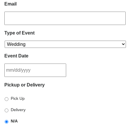
Email
Type of Event
Event Date
MM
Pickup or Delivery
slash
DD
Pick Up
slash
YYYY
Delivery
N/A