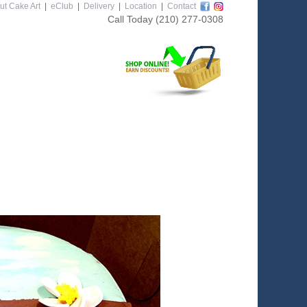
ut Cake Art
|
eClub
|
Delivery
|
Location
|
Contact
Call Today
(210) 277-0308