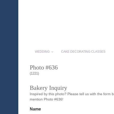
WEDDING
CAKE DECORATING CLASSES
Photo #636
(1221)
Bakery Inquiry
Inspired by this photo? Please tell us with the form
mention Photo #636!
Name