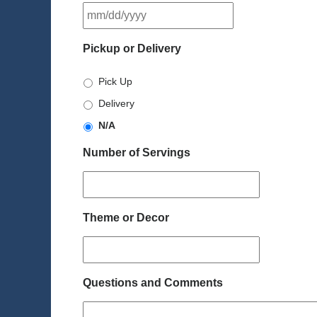
MM
slash
DD
Pickup or Delivery
slash
YYYY
Pick Up
Delivery
N/A
Number of Servings
Theme or Decor
Questions and Comments