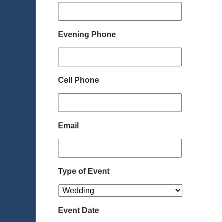
Evening Phone
Cell Phone
Email
Type of Event
Event Date