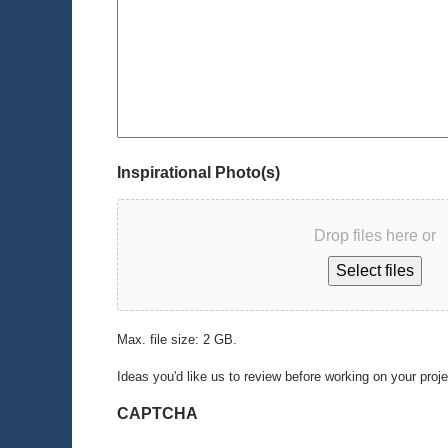
Inspirational Photo(s)
Drop files here or
Select files
Max. file size: 2 GB.
Ideas you'd like us to review before working on your proj
CAPTCHA