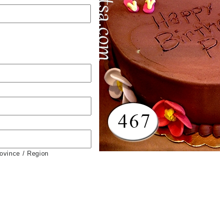
rovince / Region