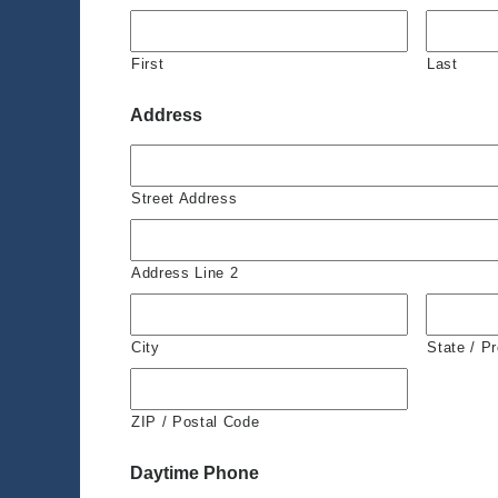
First
Last
Address
Street Address
Address Line 2
City
State / P
ZIP / Postal Code
Daytime Phone