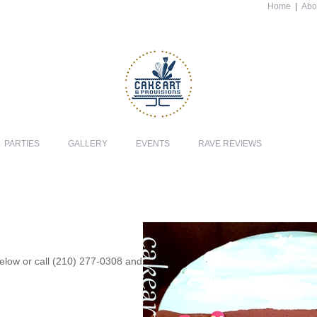
Home
|
Abo
PARTIES
GALLERY
EVENTS
RAVE REVIEWS
 below or call (210) 277-0308 and