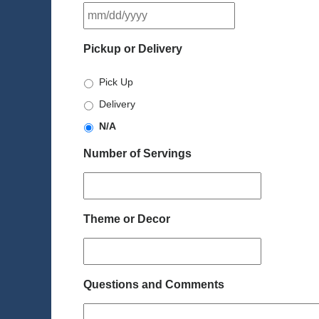
MM
slash
DD
Pickup or Delivery
slash
YYYY
Pick Up
Delivery
N/A
Number of Servings
Theme or Decor
Questions and Comments