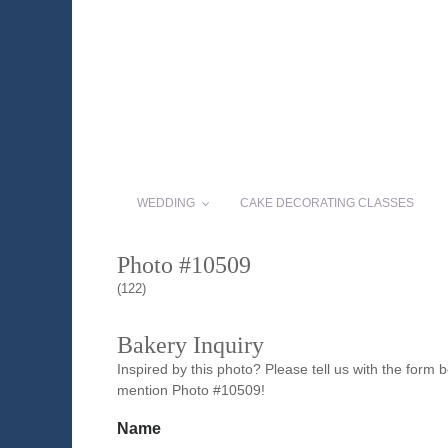
WEDDING
CAKE DECORATING CLASSES
Photo #10509
(122)
Bakery Inquiry
Inspired by this photo? Please tell us with the form
mention Photo #10509!
Name