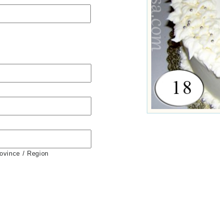
rovince / Region