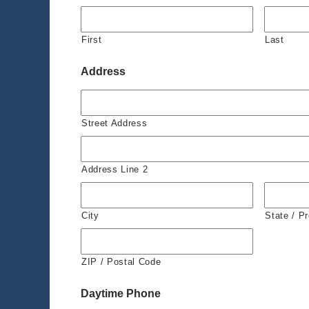
First
Last
Address
Street Address
Address Line 2
City
State / P
ZIP / Postal Code
Daytime Phone