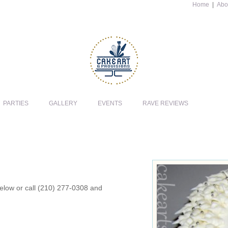
Home
|
Abo
PARTIES
GALLERY
EVENTS
RAVE REVIEWS
 below or call (210) 277-0308 and