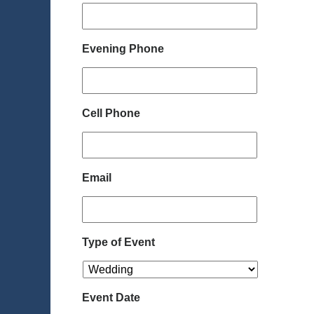
Evening Phone
Cell Phone
Email
Type of Event
Event Date