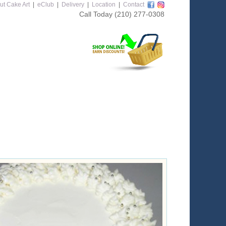
ut Cake Art
|
eClub
|
Delivery
|
Location
|
Contact
Call Today
(210) 277-0308