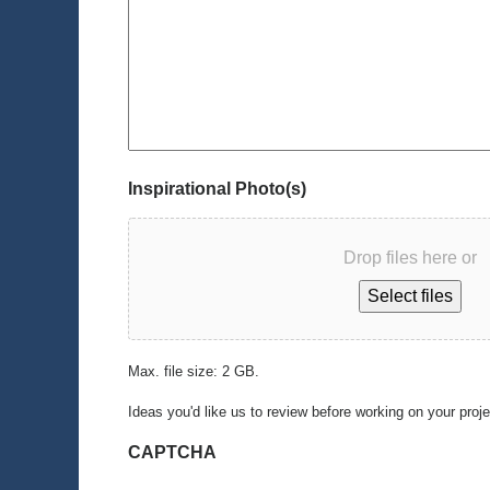
Inspirational Photo(s)
Drop files here or
Select files
Max. file size: 2 GB.
Ideas you'd like us to review before working on your proj
CAPTCHA