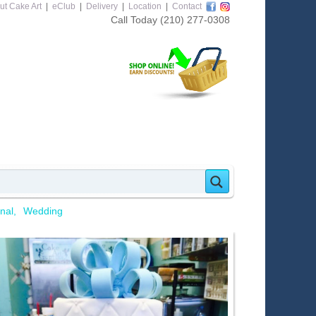
ut Cake Art
|
eClub
|
Delivery
|
Location
|
Contact
Call Today
(210) 277-0308
nal
Wedding