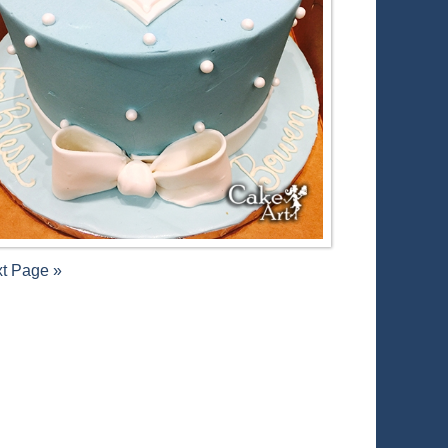
t Page »