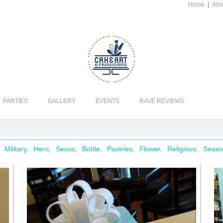
Home
|
Abo
PARTIES
GALLERY
EVENTS
RAVE REVIEWS
Military
Hero
Seuss
Bottle
Pastries
Flower
Religious
Seaso