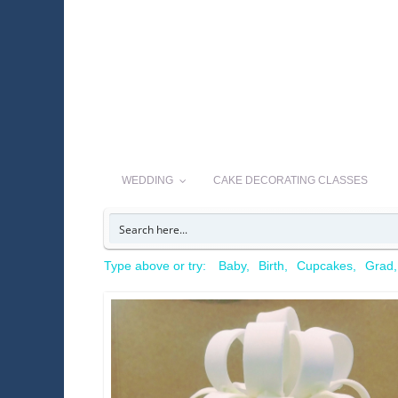
WEDDING
CAKE DECORATING CLASSES
Type above or try:
Baby
Birth
Cupcakes
Grad