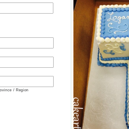
rovince / Region