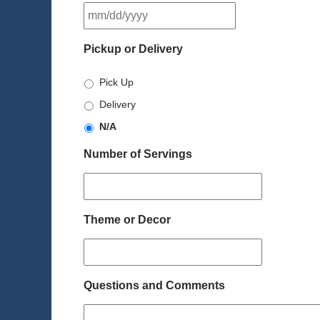
MM
slash
DD
Pickup or Delivery
slash
YYYY
Pick Up
Delivery
N/A
Number of Servings
Theme or Decor
Questions and Comments