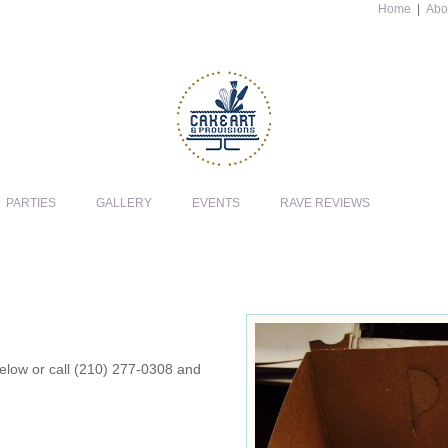
Home
|
Abo
PARTIES
GALLERY
EVENTS
RAVE REVIEWS
 below or call (210) 277-0308 and