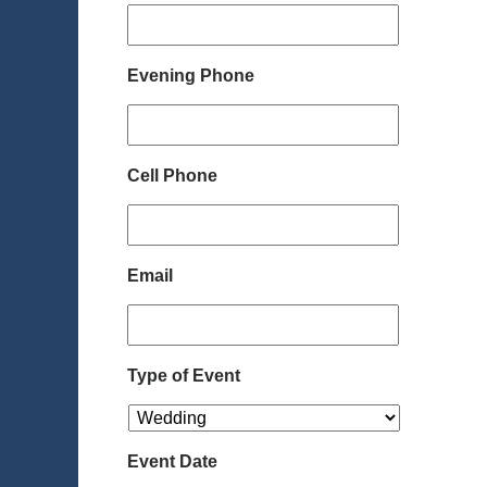
Evening Phone
Cell Phone
Email
Type of Event
Event Date