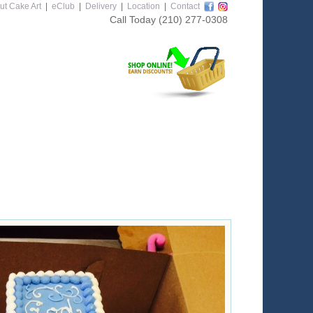
ut Cake Art
|
eClub
|
Delivery
|
Location
|
Contact
Call Today
(210) 277-0308