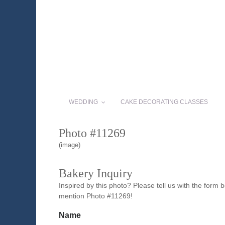
WEDDING
CAKE DECORATING CLASSES
Photo #11269
(image)
Bakery Inquiry
Inspired by this photo? Please tell us with the form
mention Photo #11269!
Name