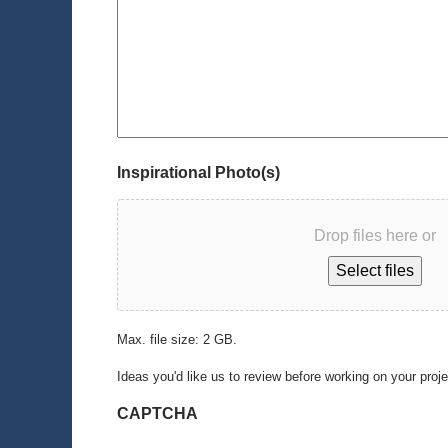
Inspirational Photo(s)
Drop files here or
Select files
Max. file size: 2 GB.
Ideas you'd like us to review before working on your proj
CAPTCHA