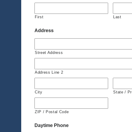
First
Last
Address
Street Address
Address Line 2
City
State / P
ZIP / Postal Code
Daytime Phone