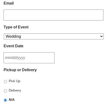
Email
Type of Event
Event Date
MM
Pickup or Delivery
slash
DD
Pick Up
slash
YYYY
Delivery
N/A