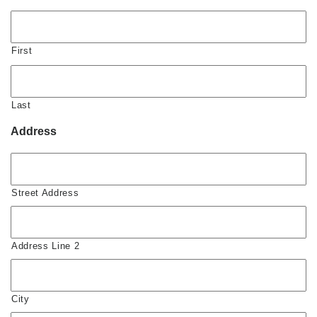
First
Last
Address
Street Address
Address Line 2
City