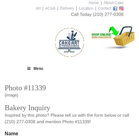
Home
|
About Cake
Art
|
eClub
|
Delivery
|
Location
|
Contact
Call Today
(210) 277-0308
Menu
Photo #11339
(image)
Bakery Inquiry
Inspired by this photo? Please tell us with the form below or call
(210) 277-0308 and mention Photo #11339!
Name