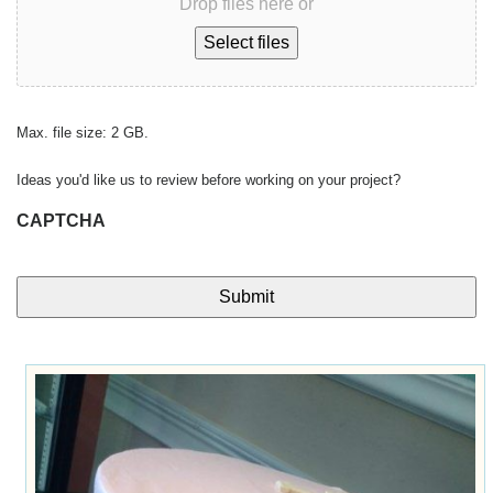
Drop files here or
Select files
Max. file size: 2 GB.
Ideas you'd like us to review before working on your project?
CAPTCHA