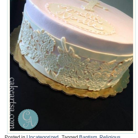
Posted in
Uncategorized
Tagged
Baptism
,
Religious
,