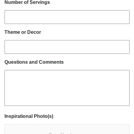
Number of Servings
Theme or Decor
Questions and Comments
Inspirational Photo(s)