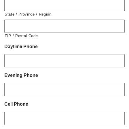
State / Province / Region
ZIP / Postal Code
Daytime Phone
Evening Phone
Cell Phone