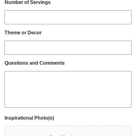
Number of Servings
Theme or Decor
Questions and Comments
Inspirational Photo(s)