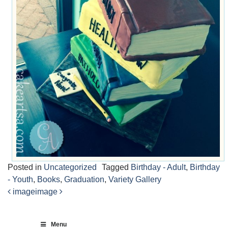
Posted in
Uncategorized
Tagged
Birthday - Adult
,
Birthday
- Youth
,
Books
,
Graduation
,
Variety Gallery
image
image
Post
navigation
Menu