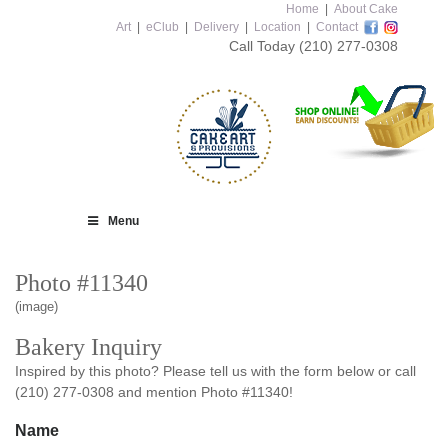
Home
|
About Cake
Art
|
eClub
|
Delivery
|
Location
|
Contact
Call Today
(210) 277-0308
Menu
Photo #11340
(image)
Bakery Inquiry
Inspired by this photo? Please tell us with the form below or call
(210) 277-0308 and mention Photo #11340!
Name