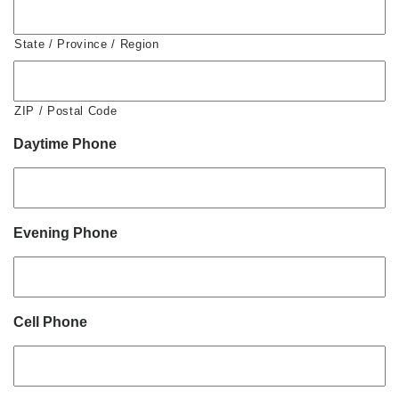
State / Province / Region
ZIP / Postal Code
Daytime Phone
Evening Phone
Cell Phone