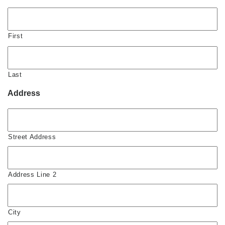
First
Last
Address
Street Address
Address Line 2
City