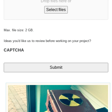
Drop files here or
Select files
Max. file size: 2 GB.
Ideas you'd like us to review before working on your project?
CAPTCHA