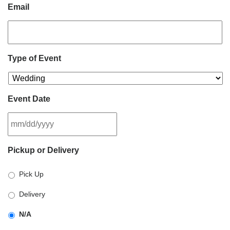
Email
Type of Event
Event Date
MM
Pickup or Delivery
slash
DD
Pick Up
slash
YYYY
Delivery
N/A