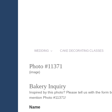
WEDDING
CAKE DECORATING CLASSES
Photo #11371
(image)
Bakery Inquiry
Inspired by this photo? Please tell us with the form
mention Photo #11371!
Name