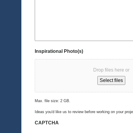
Inspirational Photo(s)
Drop files here or
Select files
Max. file size: 2 GB.
Ideas you'd like us to review before working on your proj
CAPTCHA