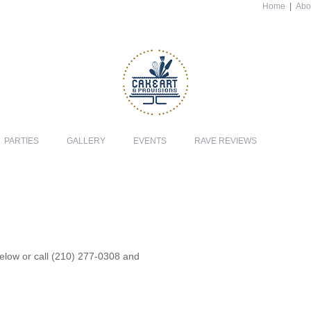
Home
|
Abo
PARTIES
GALLERY
EVENTS
RAVE REVIEWS
 below or call (210) 277-0308 and