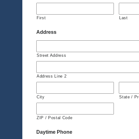
First
Last
Address
Street Address
Address Line 2
City
State / P
ZIP / Postal Code
Daytime Phone