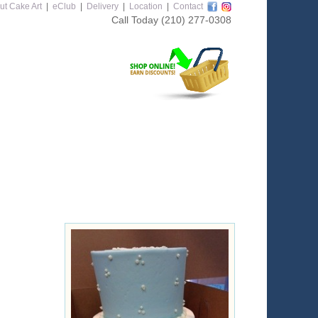
ut Cake Art
|
eClub
|
Delivery
|
Location
|
Contact
Call Today
(210) 277-0308