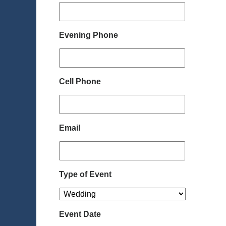
Evening Phone
Cell Phone
Email
Type of Event
Event Date