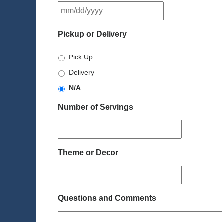
MM
slash
DD
Pickup or Delivery
slash
YYYY
Pick Up
Delivery
N/A
Number of Servings
Theme or Decor
Questions and Comments