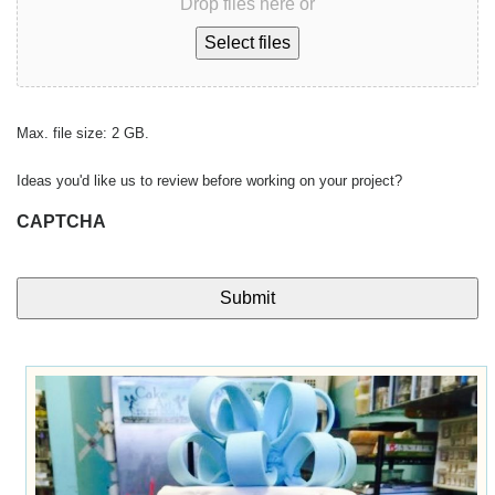
Drop files here or
Select files
Max. file size: 2 GB.
Ideas you'd like us to review before working on your project?
CAPTCHA