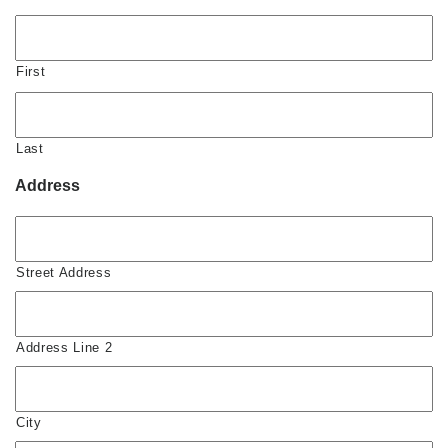
First
Last
Address
Street Address
Address Line 2
City