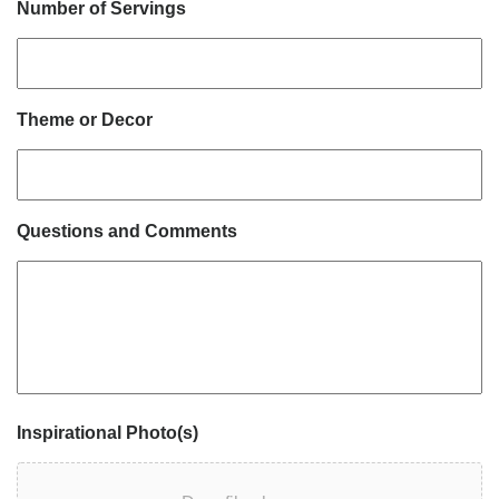
Number of Servings
Theme or Decor
Questions and Comments
Inspirational Photo(s)