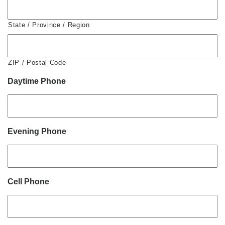
State / Province / Region
ZIP / Postal Code
Daytime Phone
Evening Phone
Cell Phone