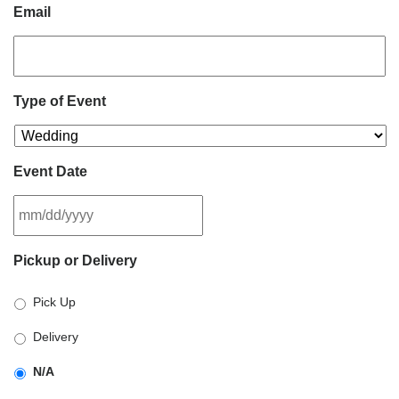
Email
Type of Event
Event Date
MM
Pickup or Delivery
slash
DD
Pick Up
slash
YYYY
Delivery
N/A