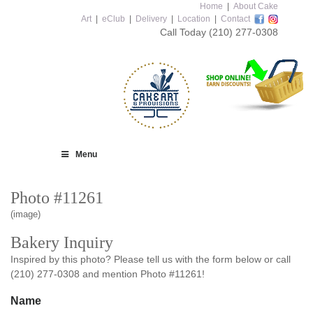
Home
|
About Cake
Art
|
eClub
|
Delivery
|
Location
|
Contact
Call Today
(210) 277-0308
Menu
Photo #11261
(image)
Bakery Inquiry
Inspired by this photo? Please tell us with the form below or call
(210) 277-0308 and mention Photo #11261!
Name