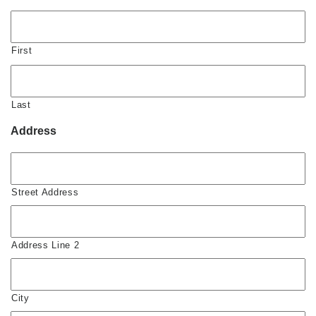
First
Last
Address
Street Address
Address Line 2
City