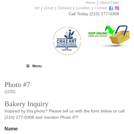
Home
|
About Cake
Art
|
eClub
|
Delivery
|
Location
|
Contact
Call Today
(210) 277-0308
Menu
Photo #7
(1231)
Bakery Inquiry
Inspired by this photo? Please tell us with the form below or call
(210) 277-0308 and mention Photo #7!
Name