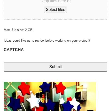
Drop files here or
Select files
Max. file size: 2 GB.
Ideas you'd like us to review before working on your project?
CAPTCHA