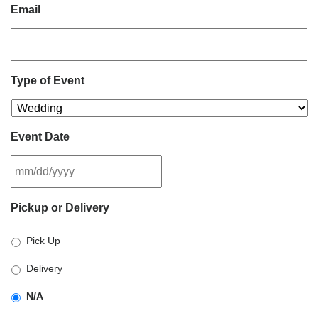
Email
Type of Event
Event Date
MM
Pickup or Delivery
slash
DD
Pick Up
slash
YYYY
Delivery
N/A