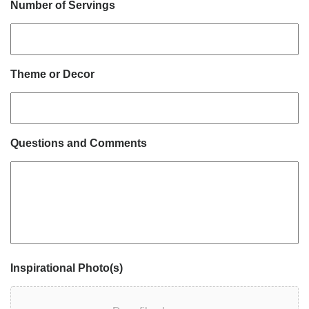
Number of Servings
Theme or Decor
Questions and Comments
Inspirational Photo(s)