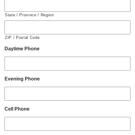
State / Province / Region
ZIP / Postal Code
Daytime Phone
Evening Phone
Cell Phone