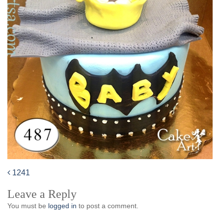
1241
Post
Leave a Reply
navigation
You must be
logged in
to post a comment.