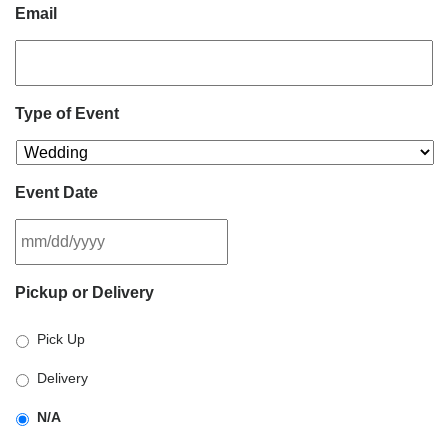
Email
Type of Event
Event Date
MM
Pickup or Delivery
slash
DD
Pick Up
slash
YYYY
Delivery
N/A