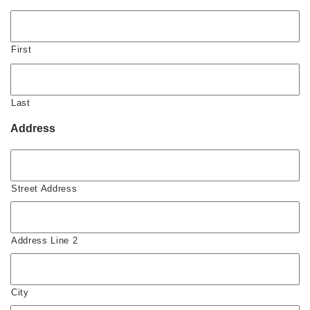
First
Last
Address
Street Address
Address Line 2
City