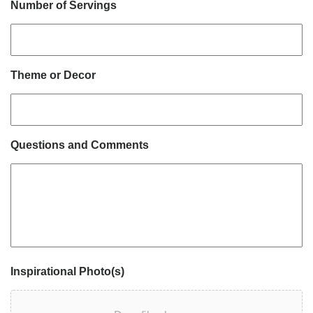
Number of Servings
Theme or Decor
Questions and Comments
Inspirational Photo(s)