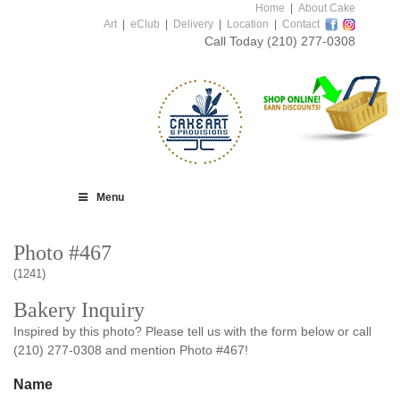
Home
|
About Cake
Art
|
eClub
|
Delivery
|
Location
|
Contact
Call Today
(210) 277-0308
Menu
Photo #467
(1241)
Bakery Inquiry
Inspired by this photo? Please tell us with the form below or call
(210) 277-0308 and mention Photo #467!
Name