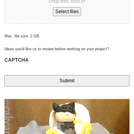
Drop files here or
Select files
Max. file size: 2 GB.
Ideas you'd like us to review before working on your project?
CAPTCHA