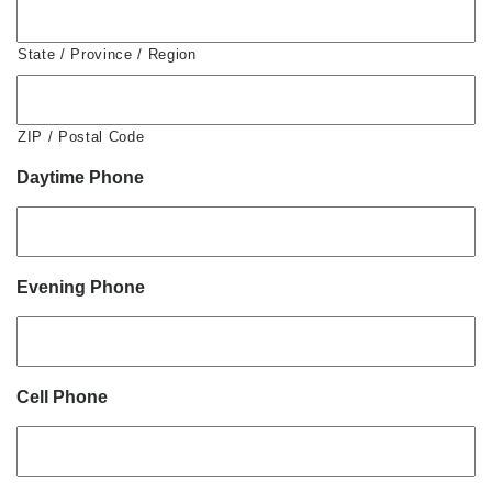
State / Province / Region
ZIP / Postal Code
Daytime Phone
Evening Phone
Cell Phone