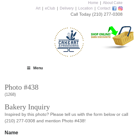
Home
|
About Cake
Art
|
eClub
|
Delivery
|
Location
|
Contact
Call Today
(210) 277-0308
Menu
Photo #438
(1268)
Bakery Inquiry
Inspired by this photo? Please tell us with the form below or call
(210) 277-0308 and mention Photo #438!
Name