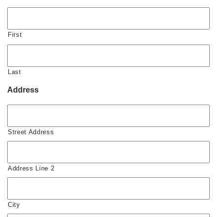
First
Last
Address
Street Address
Address Line 2
City