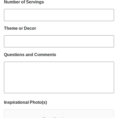
Number of Servings
Theme or Decor
Questions and Comments
Inspirational Photo(s)