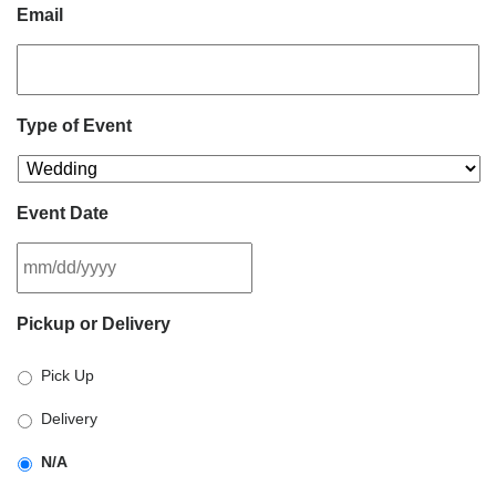
Email
Type of Event
Event Date
MM
Pickup or Delivery
slash
DD
Pick Up
slash
YYYY
Delivery
N/A