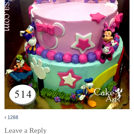
1268
Post
Leave a Reply
navigation