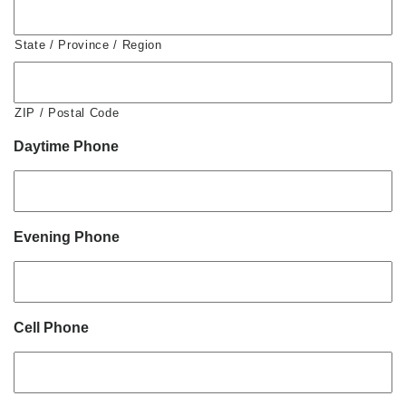
State / Province / Region
ZIP / Postal Code
Daytime Phone
Evening Phone
Cell Phone