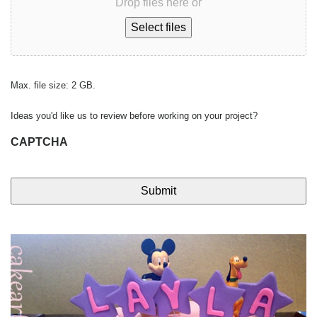
Drop files here or
Select files
Max. file size: 2 GB.
Ideas you'd like us to review before working on your project?
CAPTCHA