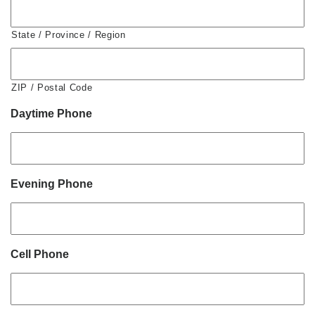
State / Province / Region
ZIP / Postal Code
Daytime Phone
Evening Phone
Cell Phone