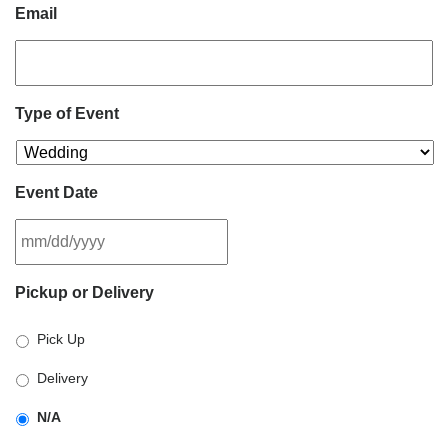
Email
Type of Event
Event Date
MM
Pickup or Delivery
slash
DD
Pick Up
slash
YYYY
Delivery
N/A