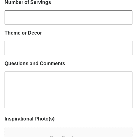
Number of Servings
Theme or Decor
Questions and Comments
Inspirational Photo(s)