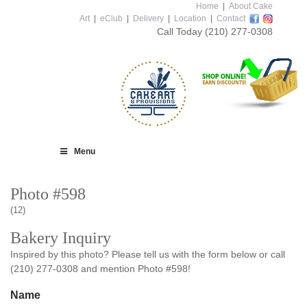
Home
|
About Cake
Art
|
eClub
|
Delivery
|
Location
|
Contact
Call Today
(210) 277-0308
Menu
Photo #598
(12)
Bakery Inquiry
Inspired by this photo? Please tell us with the form below or call
(210) 277-0308 and mention Photo #598!
Name