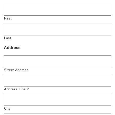
First
Last
Address
Street Address
Address Line 2
City