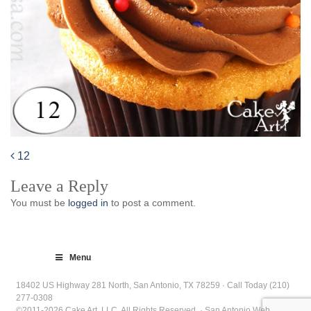
12
Post
Leave a Reply
navigation
You must be
logged in
to post a comment.
Menu
18402 US Highway 281 North, San Antonio, TX 78259 · Call Today (210)
277-0308
©2011-2026 Cake Art, LLC. All Rights Reserved. · San Antonio Web