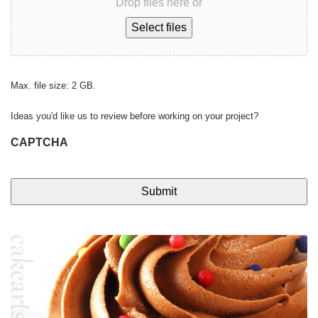
Drop files here or
Select files
Max. file size: 2 GB.
Ideas you'd like us to review before working on your project?
CAPTCHA