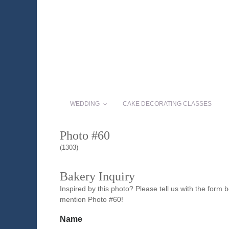
WEDDING
CAKE DECORATING CLASSES
Photo #60
(1303)
Bakery Inquiry
Inspired by this photo? Please tell us with the form
mention Photo #60!
Name