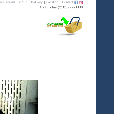
ut Cake Art
|
eClub
|
Delivery
|
Location
|
Contact
Call Today
(210) 277-0308