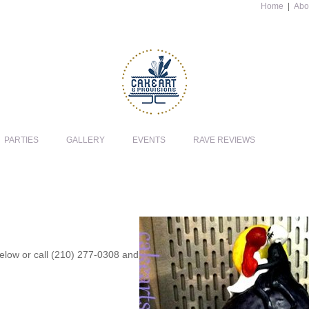
Home
|
Abo
PARTIES
GALLERY
EVENTS
RAVE REVIEWS
 below or call (210) 277-0308 and