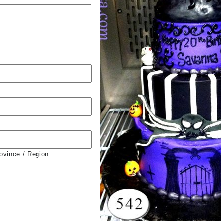
rovince / Region