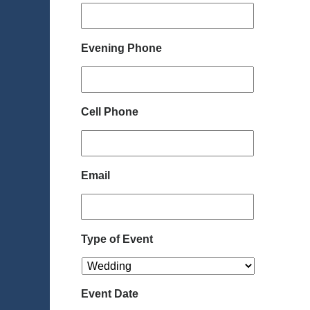
Evening Phone
Cell Phone
Email
Type of Event
Event Date