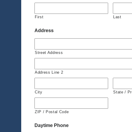
First
Last
Address
Street Address
Address Line 2
City
State / P
ZIP / Postal Code
Daytime Phone