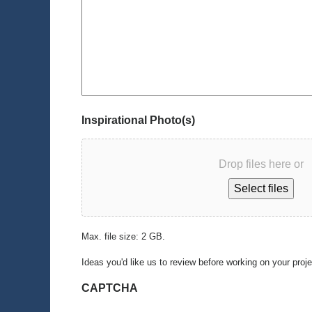
Inspirational Photo(s)
Drop files here or
Select files
Max. file size: 2 GB.
Ideas you'd like us to review before working on your proj
CAPTCHA