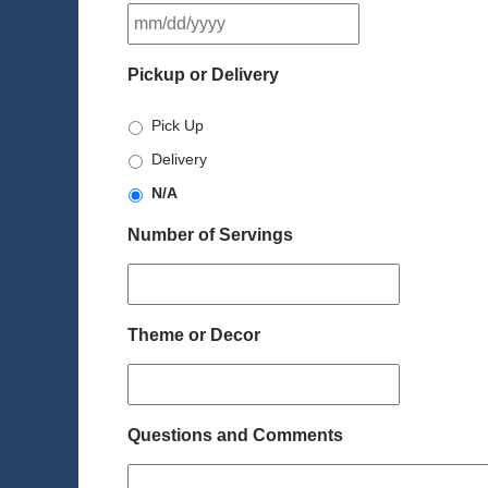
MM
slash
DD
Pickup or Delivery
slash
YYYY
Pick Up
Delivery
N/A
Number of Servings
Theme or Decor
Questions and Comments