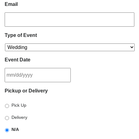
Email
Type of Event
Event Date
MM
Pickup or Delivery
slash
DD
Pick Up
slash
YYYY
Delivery
N/A