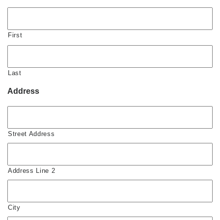
First
Last
Address
Street Address
Address Line 2
City