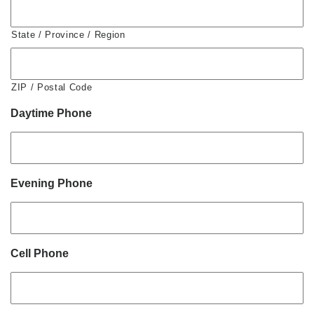
State / Province / Region
ZIP / Postal Code
Daytime Phone
Evening Phone
Cell Phone