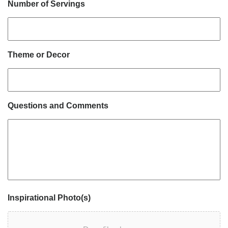
Number of Servings
Theme or Decor
Questions and Comments
Inspirational Photo(s)