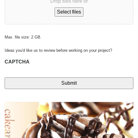
Drop files here or
Select files
Max. file size: 2 GB.
Ideas you'd like us to review before working on your project?
CAPTCHA