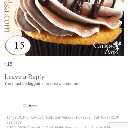
15
Post
Leave a Reply
navigation
You must be
logged in
to post a comment.
Menu
18402 US Highway 281 North, San Antonio, TX 78259 · Call Today (210)
277-0308
©2011-2026 Cake Art, LLC. All Rights Reserved. · San Antonio Web