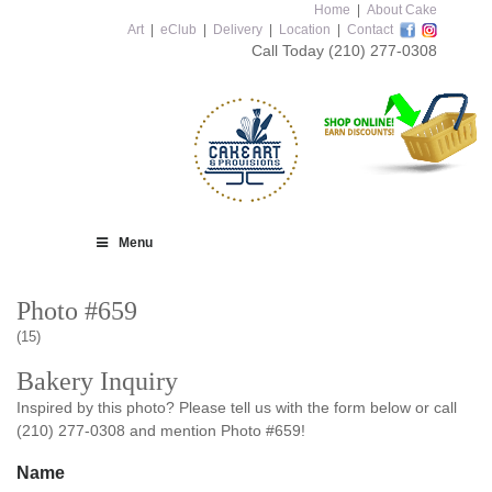
Home
|
About Cake
Art
|
eClub
|
Delivery
|
Location
|
Contact
Call Today
(210) 277-0308
Menu
Photo #659
(15)
Bakery Inquiry
Inspired by this photo? Please tell us with the form below or call
(210) 277-0308 and mention Photo #659!
Name