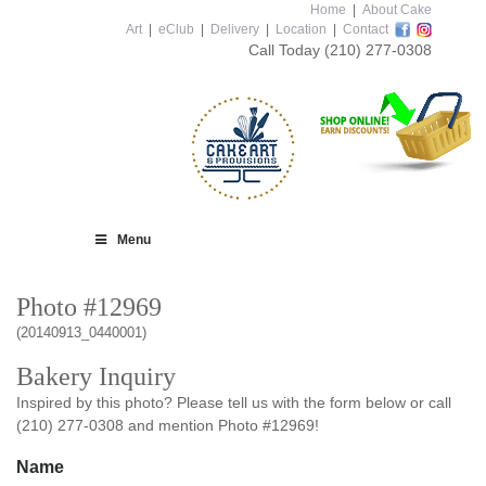
Home
|
About Cake
Art
|
eClub
|
Delivery
|
Location
|
Contact
Call Today
(210) 277-0308
Menu
Photo #12969
(20140913_0440001)
Bakery Inquiry
Inspired by this photo? Please tell us with the form below or call
(210) 277-0308 and mention Photo #12969!
Name