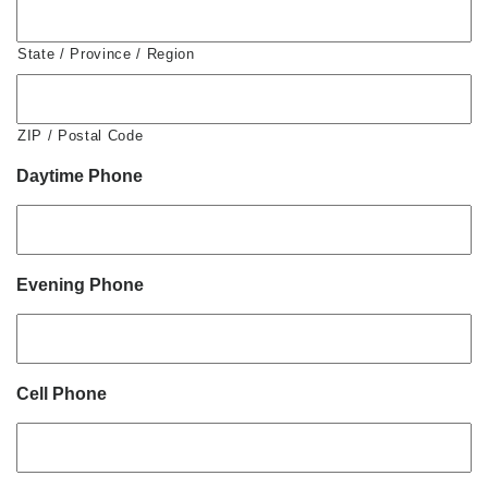
State / Province / Region
ZIP / Postal Code
Daytime Phone
Evening Phone
Cell Phone