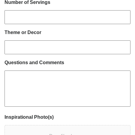
Number of Servings
Theme or Decor
Questions and Comments
Inspirational Photo(s)