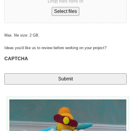
Drop files here or
Select files
Max. file size: 2 GB.
Ideas you'd like us to review before working on your project?
CAPTCHA