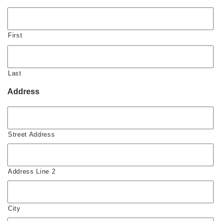
First
Last
Address
Street Address
Address Line 2
City