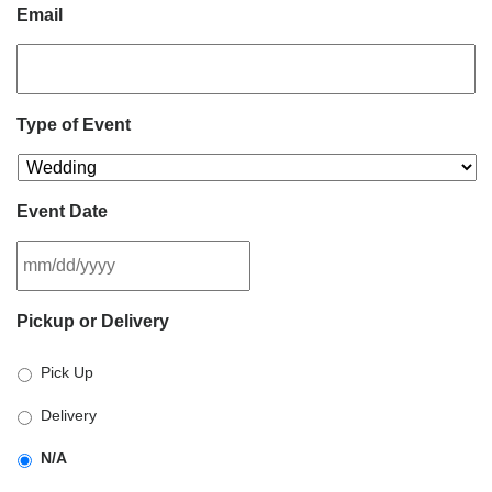
Email
Type of Event
Event Date
MM
Pickup or Delivery
slash
DD
Pick Up
slash
YYYY
Delivery
N/A