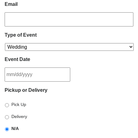
Email
Type of Event
Event Date
MM
Pickup or Delivery
slash
DD
Pick Up
slash
YYYY
Delivery
N/A