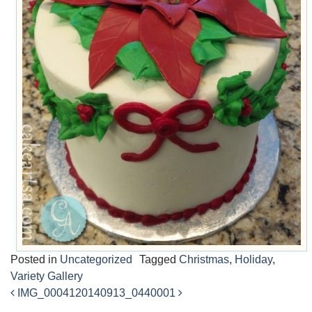
Posted in
Uncategorized
Tagged
Christmas
,
Holiday
,
Variety Gallery
IMG_00041
20140913_0440001
Post