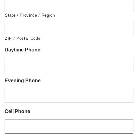
State / Province / Region
ZIP / Postal Code
Daytime Phone
Evening Phone
Cell Phone