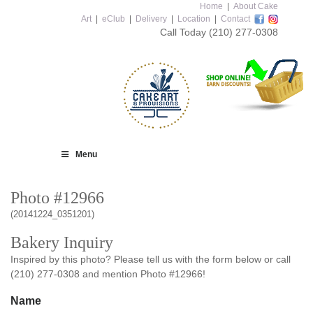
Home
|
About Cake
Art
|
eClub
|
Delivery
|
Location
|
Contact
Call Today
(210) 277-0308
Menu
Photo #12966
(20141224_0351201)
Bakery Inquiry
Inspired by this photo? Please tell us with the form below or call
(210) 277-0308 and mention Photo #12966!
Name