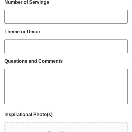
Number of Servings
Theme or Decor
Questions and Comments
Inspirational Photo(s)