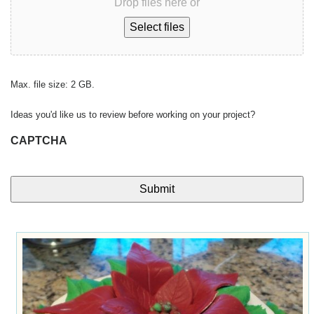
Drop files here or
Select files
Max. file size: 2 GB.
Ideas you'd like us to review before working on your project?
CAPTCHA