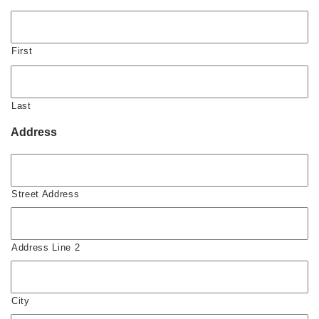
First
Last
Address
Street Address
Address Line 2
City