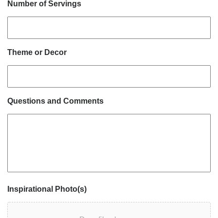
Number of Servings
Theme or Decor
Questions and Comments
Inspirational Photo(s)