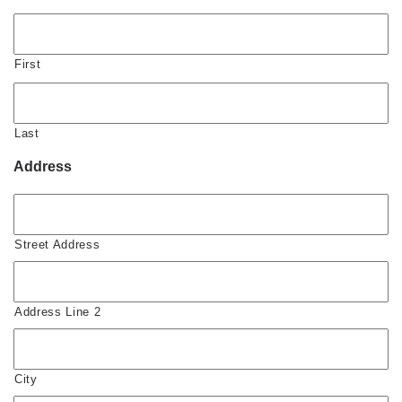
First
Last
Address
Street Address
Address Line 2
City