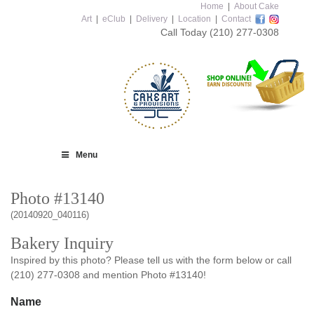
Home
|
About Cake
Art
|
eClub
|
Delivery
|
Location
|
Contact
Call Today
(210) 277-0308
Menu
Photo #13140
(20140920_040116)
Bakery Inquiry
Inspired by this photo? Please tell us with the form below or call
(210) 277-0308 and mention Photo #13140!
Name