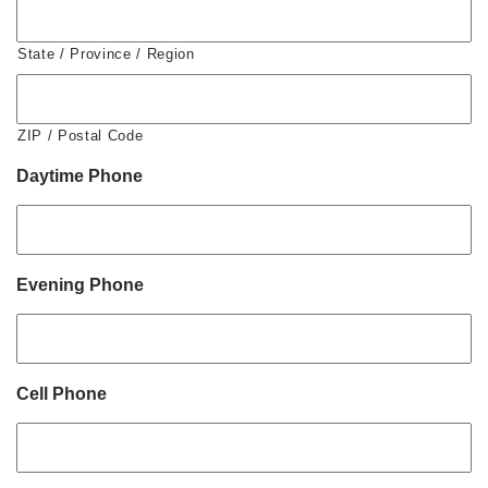
State / Province / Region
ZIP / Postal Code
Daytime Phone
Evening Phone
Cell Phone