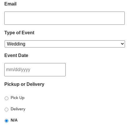
Email
Type of Event
Event Date
MM
Pickup or Delivery
slash
DD
Pick Up
slash
YYYY
Delivery
N/A