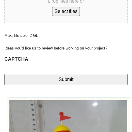
Drop files here or
Select files
Max. file size: 2 GB.
Ideas you'd like us to review before working on your project?
CAPTCHA