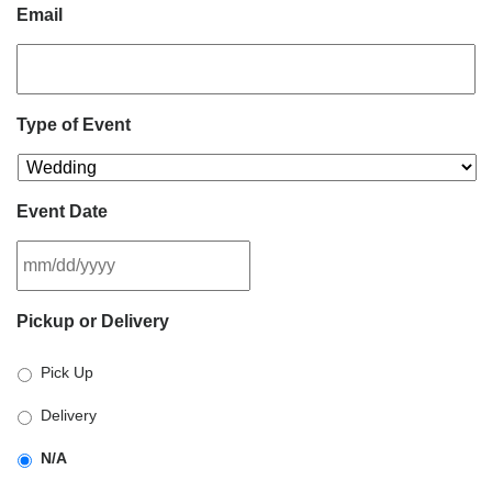
Email
Type of Event
Event Date
MM
Pickup or Delivery
slash
DD
Pick Up
slash
YYYY
Delivery
N/A