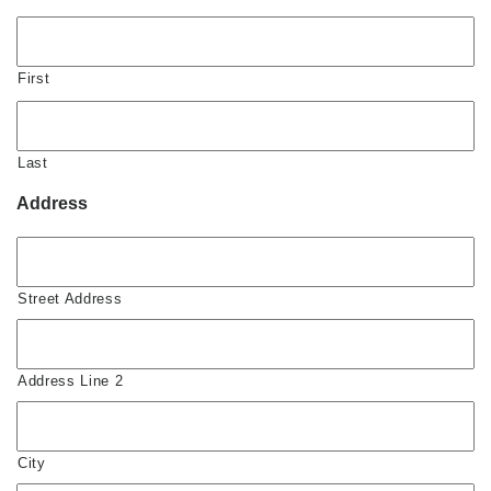
First
Last
Address
Street Address
Address Line 2
City