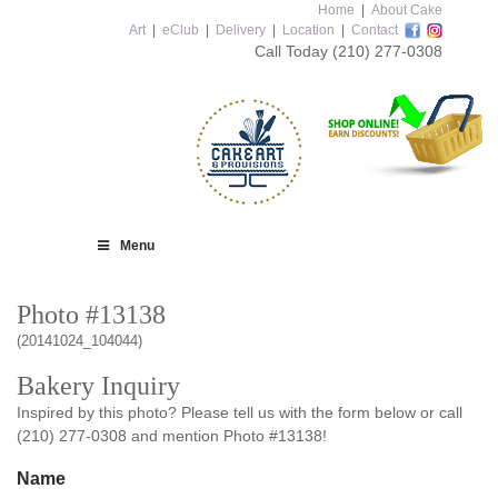
Home
|
About Cake
Art
|
eClub
|
Delivery
|
Location
|
Contact
Call Today
(210) 277-0308
Menu
Photo #13138
(20141024_104044)
Bakery Inquiry
Inspired by this photo? Please tell us with the form below or call
(210) 277-0308 and mention Photo #13138!
Name