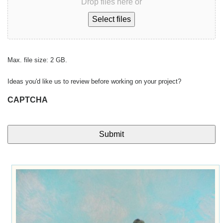
Drop files here or
Select files
Max. file size: 2 GB.
Ideas you'd like us to review before working on your project?
CAPTCHA