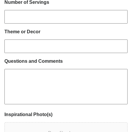
Number of Servings
Theme or Decor
Questions and Comments
Inspirational Photo(s)