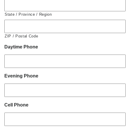
State / Province / Region
ZIP / Postal Code
Daytime Phone
Evening Phone
Cell Phone