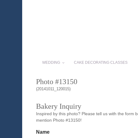
WEDDING
CAKE DECORATING CLASSES
Photo #13150
(20141011_120015)
Bakery Inquiry
Inspired by this photo? Please tell us with the form
mention Photo #13150!
Name