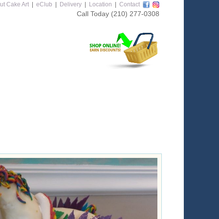
ut Cake Art
|
eClub
|
Delivery
|
Location
|
Contact
Call Today
(210) 277-0308