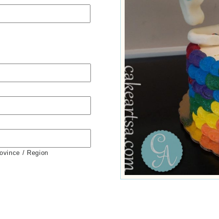
rovince / Region