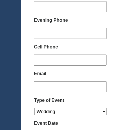
Evening Phone
Cell Phone
Email
Type of Event
Event Date