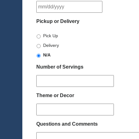
MM
slash
DD
Pickup or Delivery
slash
YYYY
Pick Up
Delivery
N/A
Number of Servings
Theme or Decor
Questions and Comments