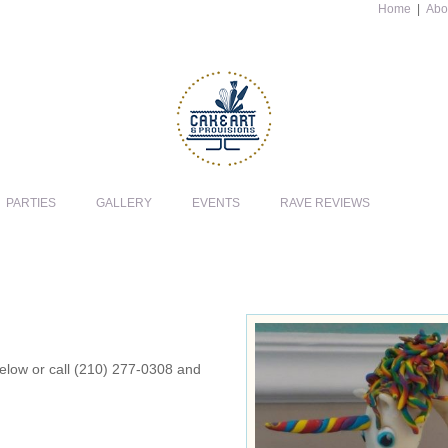
Home
|
Abo
PARTIES
GALLERY
EVENTS
RAVE REVIEWS
 below or call (210) 277-0308 and