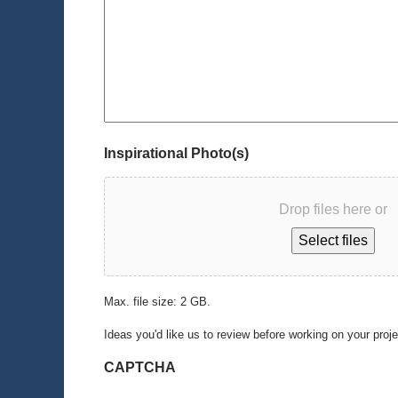
Inspirational Photo(s)
Drop files here or
Select files
Max. file size: 2 GB.
Ideas you'd like us to review before working on your proj
CAPTCHA