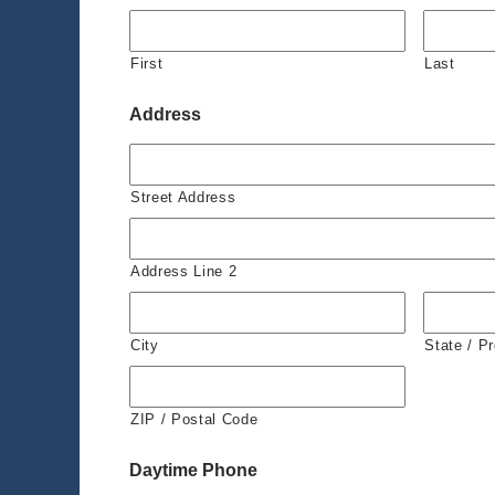
First
Last
Address
Street Address
Address Line 2
City
State / P
ZIP / Postal Code
Daytime Phone