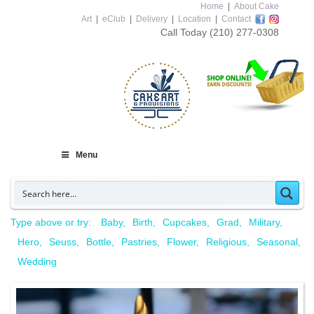
Home
|
About Cake
Art
|
eClub
|
Delivery
|
Location
|
Contact
Call Today
(210) 277-0308
Menu
Type above or try:
Baby
Birth
Cupcakes
Grad
Military
Hero
Seuss
Bottle
Pastries
Flower
Religious
Seasonal
Wedding