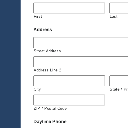
First
Last
Address
Street Address
Address Line 2
City
State / P
ZIP / Postal Code
Daytime Phone