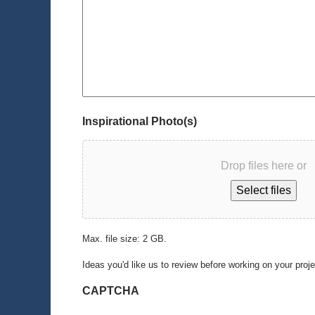
Inspirational Photo(s)
Drop files here or
Select files
Max. file size: 2 GB.
Ideas you'd like us to review before working on your proj
CAPTCHA