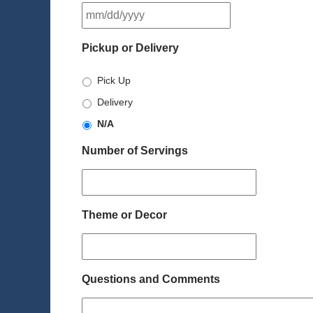
MM
slash
DD
Pickup or Delivery
slash
YYYY
Pick Up
Delivery
N/A
Number of Servings
Theme or Decor
Questions and Comments