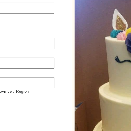
rovince / Region