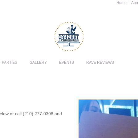
Home
|
Abo
PARTIES
GALLERY
EVENTS
RAVE REVIEWS
 below or call (210) 277-0308 and