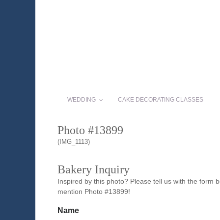
WEDDING
CAKE DECORATING CLASSES
Photo #13899
(IMG_1113)
Bakery Inquiry
Inspired by this photo? Please tell us with the form
mention Photo #13899!
Name