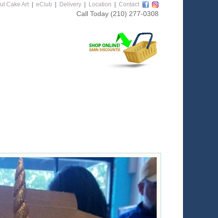
ut Cake Art
|
eClub
|
Delivery
|
Location
|
Contact
Call Today
(210) 277-0308