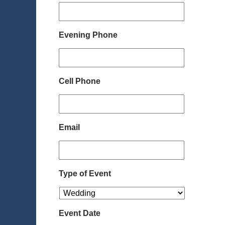
Evening Phone
Cell Phone
Email
Type of Event
Event Date