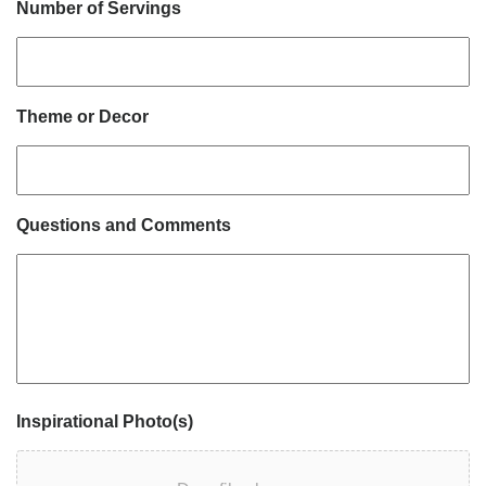
Number of Servings
Theme or Decor
Questions and Comments
Inspirational Photo(s)