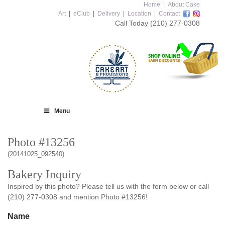
Home
|
About Cake
Art
|
eClub
|
Delivery
|
Location
|
Contact
Call Today
(210) 277-0308
Menu
Photo #13256
(20141025_092540)
Bakery Inquiry
Inspired by this photo? Please tell us with the form below or call
(210) 277-0308 and mention Photo #13256!
Name