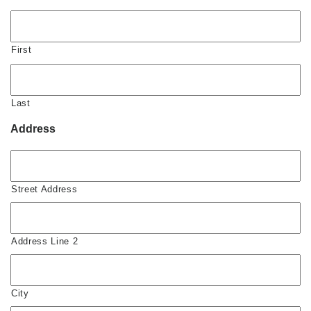
First
Last
Address
Street Address
Address Line 2
City