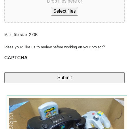
Drop files here or
Select files
Max. file size: 2 GB.
Ideas you'd like us to review before working on your project?
CAPTCHA