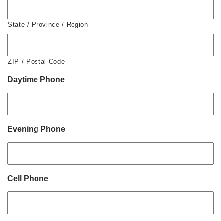
State / Province / Region
ZIP / Postal Code
Daytime Phone
Evening Phone
Cell Phone