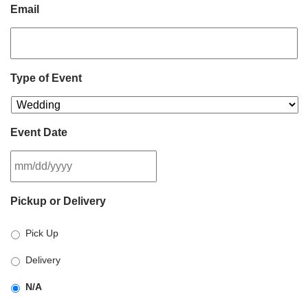
Email
Type of Event
Event Date
MM
Pickup or Delivery
slash
DD
Pick Up
slash
YYYY
Delivery
N/A