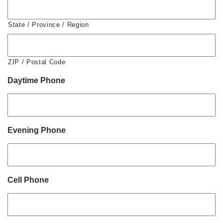
State / Province / Region
ZIP / Postal Code
Daytime Phone
Evening Phone
Cell Phone