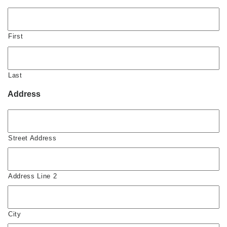
First
Last
Address
Street Address
Address Line 2
City