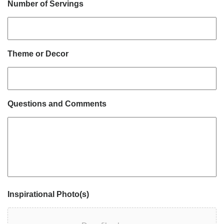
Number of Servings
Theme or Decor
Questions and Comments
Inspirational Photo(s)