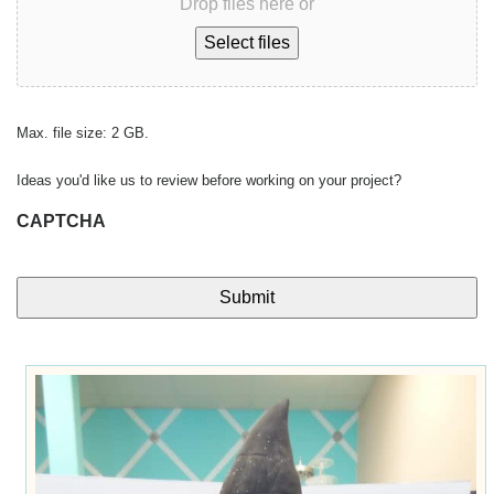
Drop files here or
Select files
Max. file size: 2 GB.
Ideas you'd like us to review before working on your project?
CAPTCHA