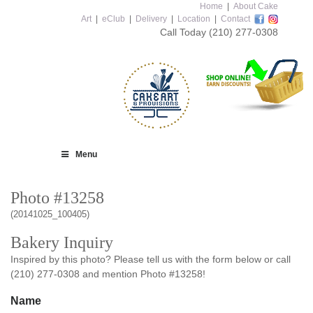
Home
|
About Cake
Art
|
eClub
|
Delivery
|
Location
|
Contact
Call Today
(210) 277-0308
Menu
Photo #13258
(20141025_100405)
Bakery Inquiry
Inspired by this photo? Please tell us with the form below or call
(210) 277-0308 and mention Photo #13258!
Name