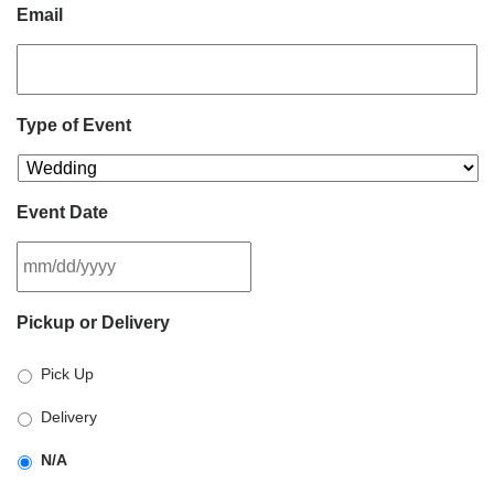
Email
Type of Event
Event Date
MM
Pickup or Delivery
slash
DD
Pick Up
slash
YYYY
Delivery
N/A