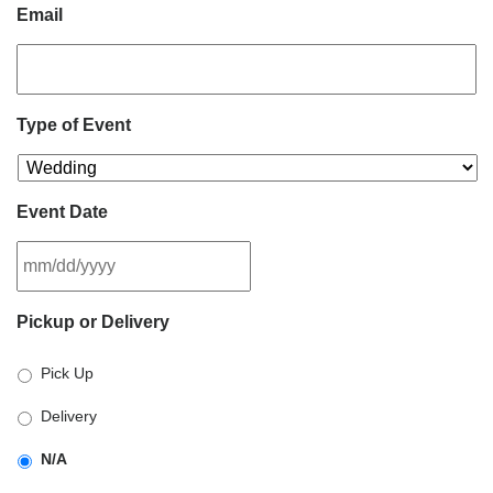
Email
Type of Event
Event Date
MM
Pickup or Delivery
slash
DD
Pick Up
slash
YYYY
Delivery
N/A