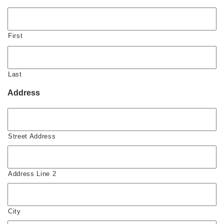
First
Last
Address
Street Address
Address Line 2
City