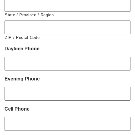
State / Province / Region
ZIP / Postal Code
Daytime Phone
Evening Phone
Cell Phone