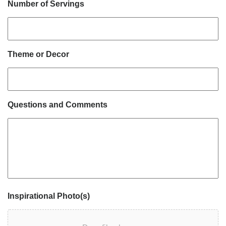
Number of Servings
Theme or Decor
Questions and Comments
Inspirational Photo(s)