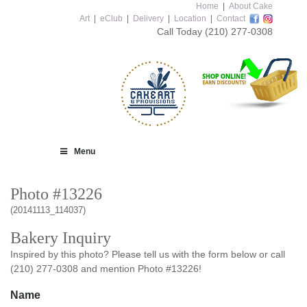
Home
|
About Cake
Art
|
eClub
|
Delivery
|
Location
|
Contact
Call Today
(210) 277-0308
Menu
Photo #13226
(20141113_114037)
Bakery Inquiry
Inspired by this photo? Please tell us with the form below or call
(210) 277-0308 and mention Photo #13226!
Name