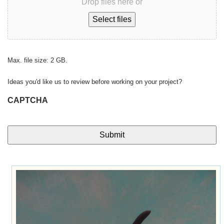
Drop files here or
Select files
Max. file size: 2 GB.
Ideas you'd like us to review before working on your project?
CAPTCHA