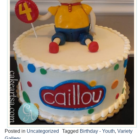
Posted in
Uncategorized
Tagged
Birthday - Youth
,
Variety
Gallery