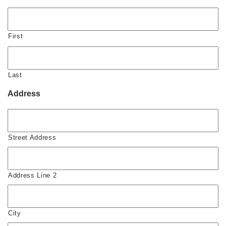
First
Last
Address
Street Address
Address Line 2
City