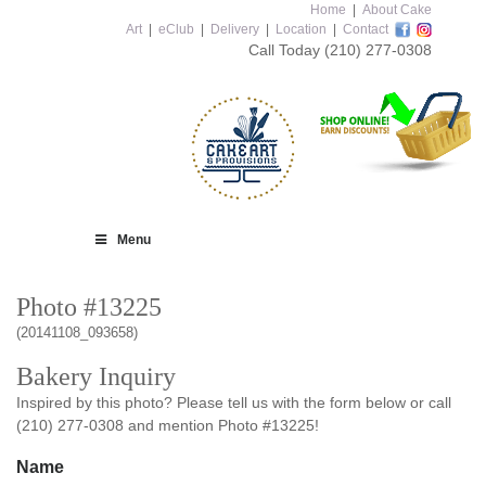
Home
|
About Cake
Art
|
eClub
|
Delivery
|
Location
|
Contact
Call Today
(210) 277-0308
Menu
Photo #13225
(20141108_093658)
Bakery Inquiry
Inspired by this photo? Please tell us with the form below or call
(210) 277-0308 and mention Photo #13225!
Name