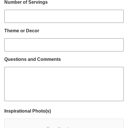
Number of Servings
Theme or Decor
Questions and Comments
Inspirational Photo(s)