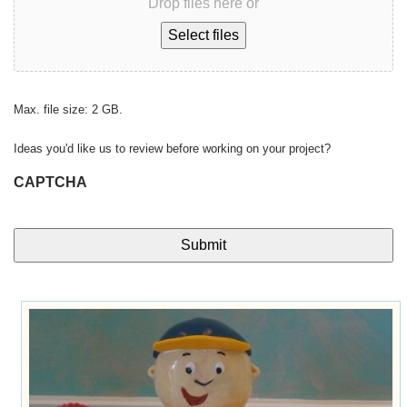
Drop files here or
Select files
Max. file size: 2 GB.
Ideas you'd like us to review before working on your project?
CAPTCHA