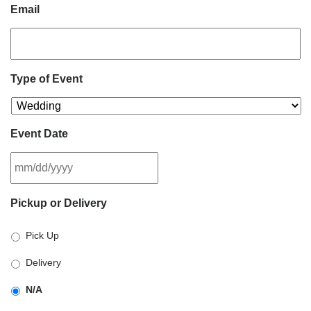
Email
Type of Event
Event Date
MM
Pickup or Delivery
slash
DD
Pick Up
slash
YYYY
Delivery
N/A