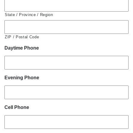
State / Province / Region
ZIP / Postal Code
Daytime Phone
Evening Phone
Cell Phone