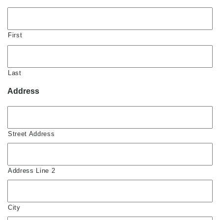
First
Last
Address
Street Address
Address Line 2
City