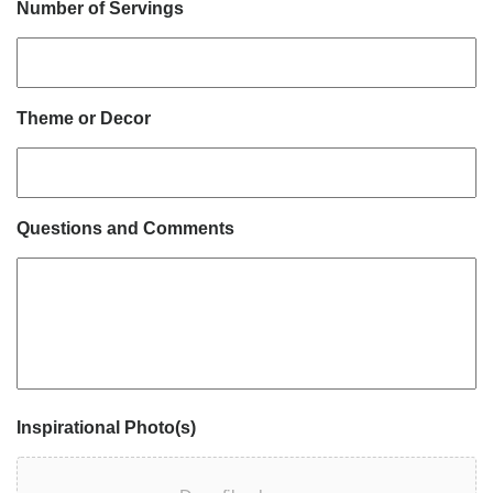
Number of Servings
Theme or Decor
Questions and Comments
Inspirational Photo(s)