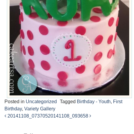
Posted in
Uncategorized
Tagged
Birthday - Youth
,
First
Birthday
,
Variety Gallery
20141108_073705
20141108_093658
Post
navigation