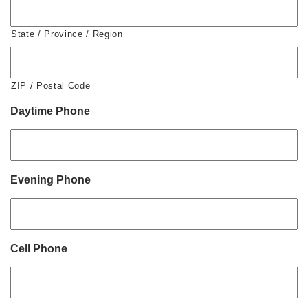
State / Province / Region
ZIP / Postal Code
Daytime Phone
Evening Phone
Cell Phone