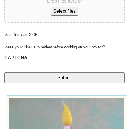
Drop files here or
Select files
Max. file size: 2 GB.
Ideas you'd like us to review before working on your project?
CAPTCHA