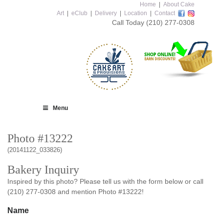
Home
|
About Cake
Art
|
eClub
|
Delivery
|
Location
|
Contact
Call Today
(210) 277-0308
Menu
Photo #13222
(20141122_033826)
Bakery Inquiry
Inspired by this photo? Please tell us with the form below or call
(210) 277-0308 and mention Photo #13222!
Name