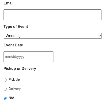
Email
Type of Event
Event Date
MM
Pickup or Delivery
slash
DD
Pick Up
slash
YYYY
Delivery
N/A