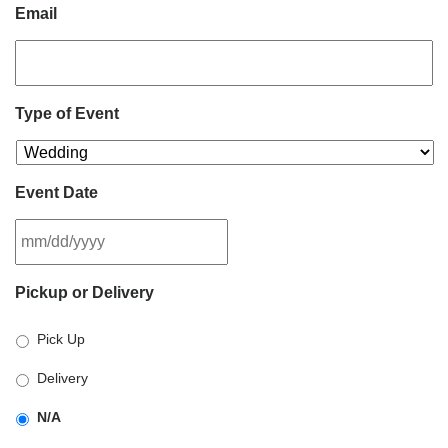
Email
Type of Event
Event Date
MM
Pickup or Delivery
slash
DD
Pick Up
slash
YYYY
Delivery
N/A