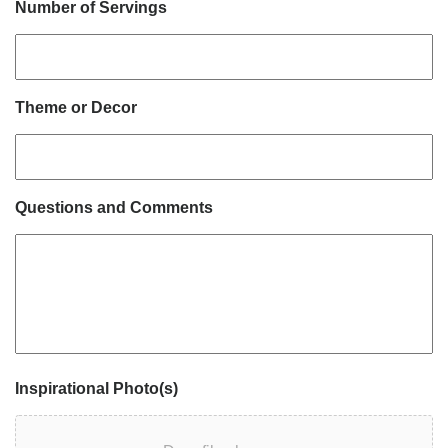
Number of Servings
Theme or Decor
Questions and Comments
Inspirational Photo(s)