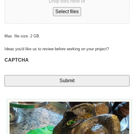
Drop files here or
Select files
Max. file size: 2 GB.
Ideas you'd like us to review before working on your project?
CAPTCHA