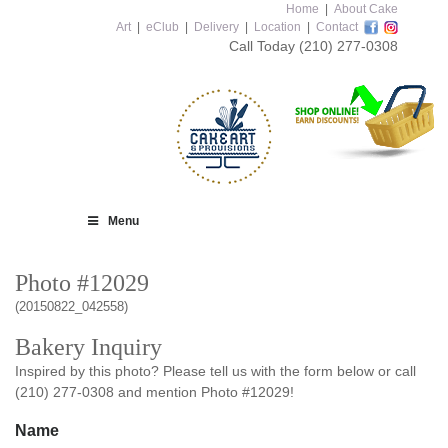
Home
|
About Cake
Art
|
eClub
|
Delivery
|
Location
|
Contact
Call Today
(210) 277-0308
Menu
Photo #12029
(20150822_042558)
Bakery Inquiry
Inspired by this photo? Please tell us with the form below or call
(210) 277-0308 and mention Photo #12029!
Name