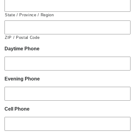
State / Province / Region
ZIP / Postal Code
Daytime Phone
Evening Phone
Cell Phone