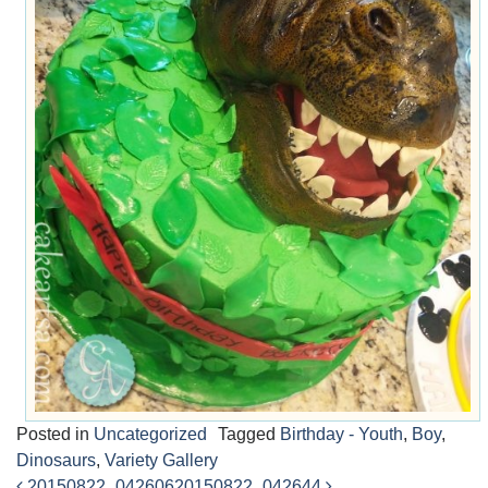
Posted in
Uncategorized
Tagged
Birthday - Youth
,
Boy
,
Dinosaurs
,
Variety Gallery
20150822_042606
20150822_042644