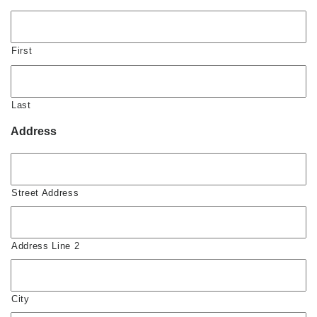
First
Last
Address
Street Address
Address Line 2
City