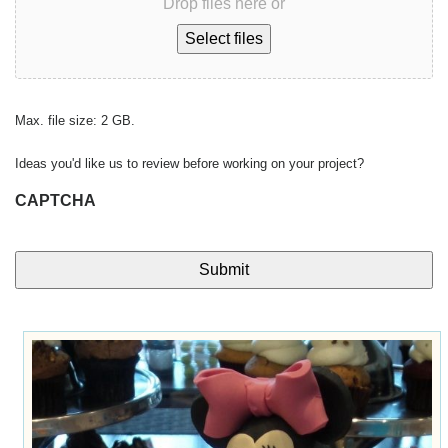
Drop files here or
Select files
Max. file size: 2 GB.
Ideas you'd like us to review before working on your project?
CAPTCHA