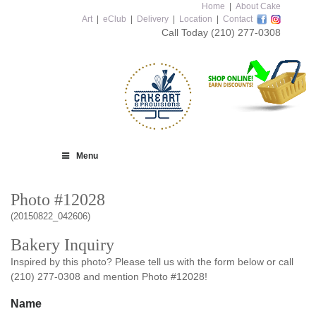
Home
|
About Cake
Art
|
eClub
|
Delivery
|
Location
|
Contact
Call Today
(210) 277-0308
Menu
Photo #12028
(20150822_042606)
Bakery Inquiry
Inspired by this photo? Please tell us with the form below or call
(210) 277-0308 and mention Photo #12028!
Name