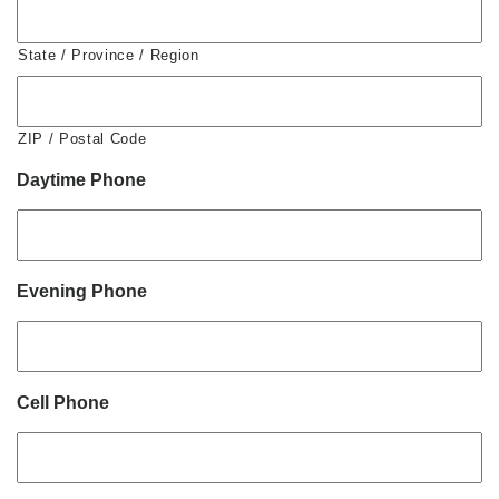
State / Province / Region
ZIP / Postal Code
Daytime Phone
Evening Phone
Cell Phone