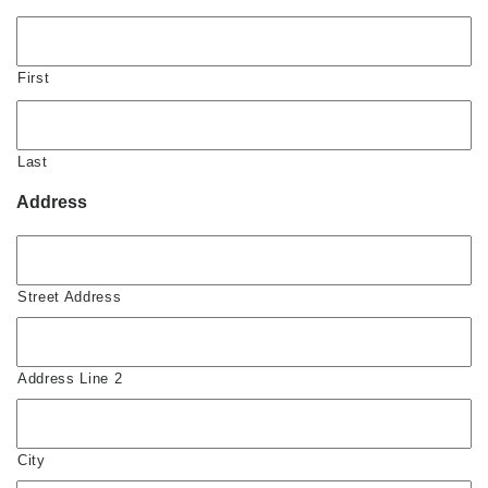
First
Last
Address
Street Address
Address Line 2
City