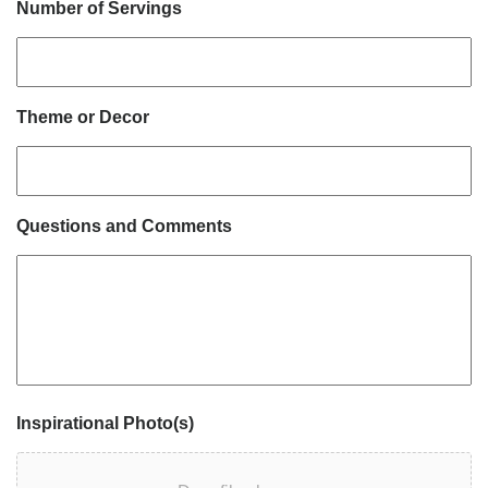
Number of Servings
Theme or Decor
Questions and Comments
Inspirational Photo(s)