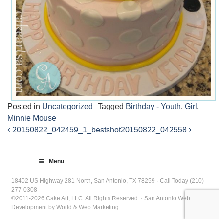
Posted in
Uncategorized
Tagged
Birthday - Youth
,
Girl
,
Minnie Mouse
20150822_042459_1_bestshot
20150822_042558
Post
navigation
Menu
18402 US Highway 281 North, San Antonio, TX 78259 · Call Today (210)
277-0308
©2011-2026 Cake Art, LLC. All Rights Reserved. · San Antonio Web
Development by World & Web Marketing