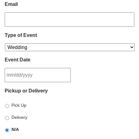
Email
Type of Event
Event Date
MM
Pickup or Delivery
slash
DD
Pick Up
slash
YYYY
Delivery
N/A