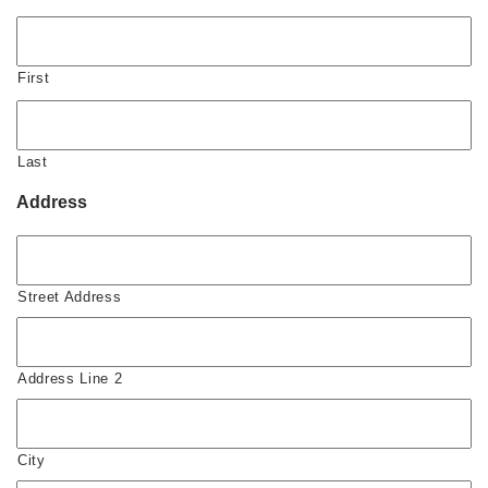
First
Last
Address
Street Address
Address Line 2
City