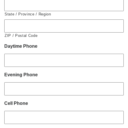
State / Province / Region
ZIP / Postal Code
Daytime Phone
Evening Phone
Cell Phone