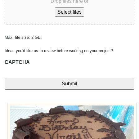
Drop files here or
Select files
Max. file size: 2 GB.
Ideas you'd like us to review before working on your project?
CAPTCHA