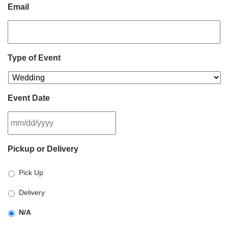
Email
Type of Event
Event Date
MM
Pickup or Delivery
slash
DD
Pick Up
slash
YYYY
Delivery
N/A