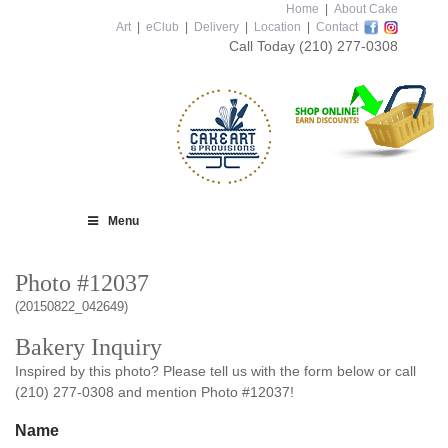
Home
|
About Cake
Art
|
eClub
|
Delivery
|
Location
|
Contact
Call Today
(210) 277-0308
Menu
Photo #12037
(20150822_042649)
Bakery Inquiry
Inspired by this photo? Please tell us with the form below or call
(210) 277-0308 and mention Photo #12037!
Name