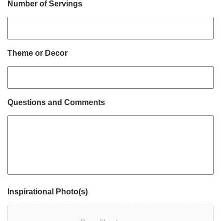
Number of Servings
Theme or Decor
Questions and Comments
Inspirational Photo(s)