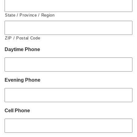
State / Province / Region
ZIP / Postal Code
Daytime Phone
Evening Phone
Cell Phone