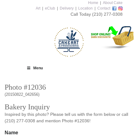
Home
|
About Cake
Art
|
eClub
|
Delivery
|
Location
|
Contact
Call Today
(210) 277-0308
Menu
Photo #12036
(20150822_042656)
Bakery Inquiry
Inspired by this photo? Please tell us with the form below or call
(210) 277-0308 and mention Photo #12036!
Name