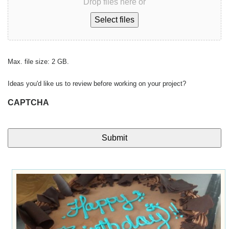
Drop files here or
Select files
Max. file size: 2 GB.
Ideas you'd like us to review before working on your project?
CAPTCHA