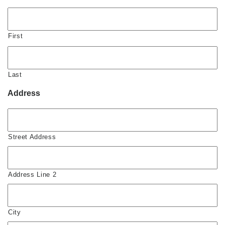
First
Last
Address
Street Address
Address Line 2
City