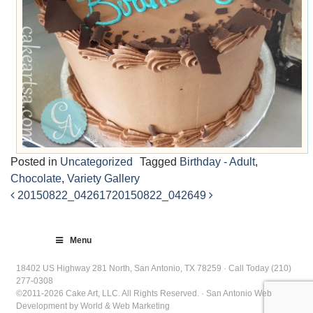
Posted in
Uncategorized
Tagged
Birthday - Adult
,
Chocolate
,
Variety Gallery
20150822_042617
20150822_042649
Post
navigation
Menu
18402 US Highway 281 North, San Antonio, TX 78259 · Call Today (210)
277-0308
©2011-2026 Cake Art, LLC. All Rights Reserved. · San Antonio Web
Development by World & Web Marketing