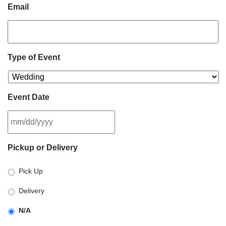
Email
Type of Event
Event Date
MM
Pickup or Delivery
slash
DD
Pick Up
slash
YYYY
Delivery
N/A