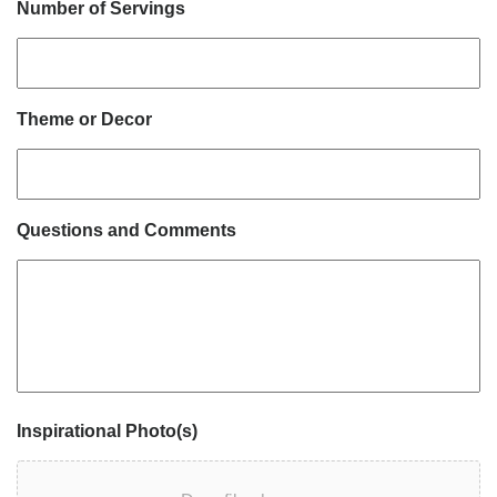
Number of Servings
Theme or Decor
Questions and Comments
Inspirational Photo(s)