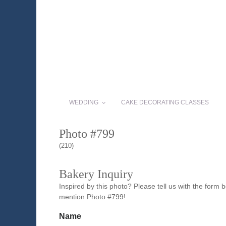
WEDDING
CAKE DECORATING CLASSES
Photo #799
(210)
Bakery Inquiry
Inspired by this photo? Please tell us with the form
mention Photo #799!
Name