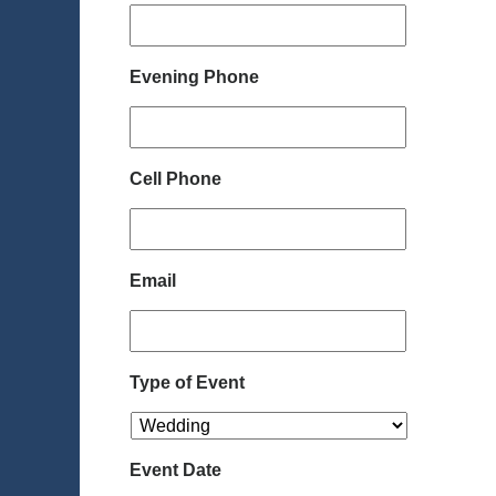
Evening Phone
Cell Phone
Email
Type of Event
Event Date