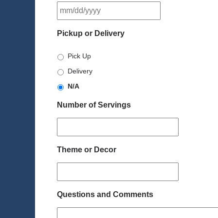
MM
slash
DD
Pickup or Delivery
slash
YYYY
Pick Up
Delivery
N/A
Number of Servings
Theme or Decor
Questions and Comments