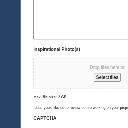
Inspirational Photo(s)
Drop files here or
Select files
Max. file size: 2 GB.
Ideas you'd like us to review before working on your proj
CAPTCHA