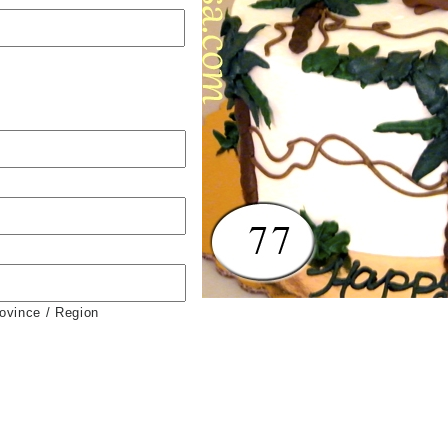
rovince / Region