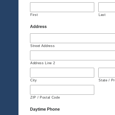
First
Last
Address
Street Address
Address Line 2
City
State / P
ZIP / Postal Code
Daytime Phone