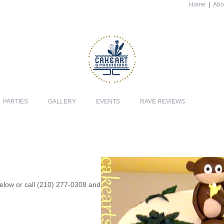
Home
|
Abo
PARTIES
GALLERY
EVENTS
RAVE REVIEWS
 below or call (210) 277-0308 and