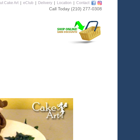
ut Cake Art
|
eClub
|
Delivery
|
Location
|
Contact
Call Today
(210) 277-0308