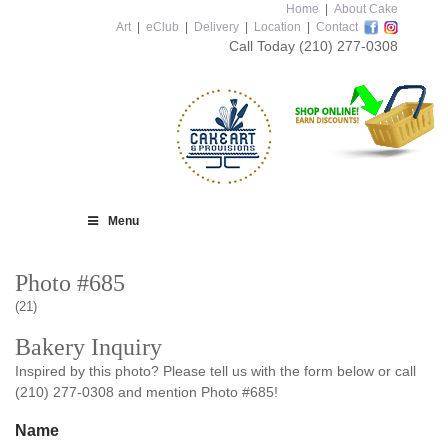
Home
|
About Cake
Art
|
eClub
|
Delivery
|
Location
|
Contact
Call Today
(210) 277-0308
Menu
Photo #685
(21)
Bakery Inquiry
Inspired by this photo? Please tell us with the form below or call
(210) 277-0308 and mention Photo #685!
Name