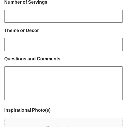
Number of Servings
Theme or Decor
Questions and Comments
Inspirational Photo(s)