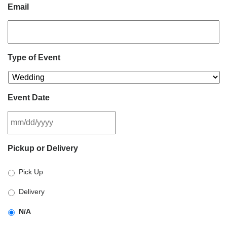
Email
Type of Event
Event Date
MM
Pickup or Delivery
slash
DD
Pick Up
slash
YYYY
Delivery
N/A