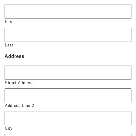
First
Last
Address
Street Address
Address Line 2
City