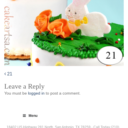
21
Post
Leave a Reply
navigation
You must be
logged in
to post a comment.
Menu
18402 US Highway 281 North, San Antonio, TX 78259 · Call Today (210)