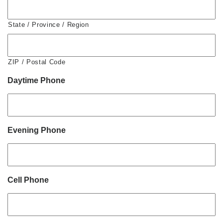
State / Province / Region
ZIP / Postal Code
Daytime Phone
Evening Phone
Cell Phone