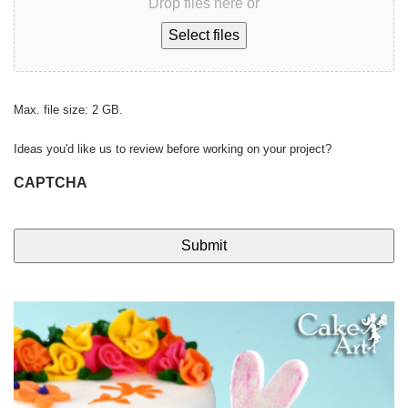
Drop files here or
Select files
Max. file size: 2 GB.
Ideas you'd like us to review before working on your project?
CAPTCHA