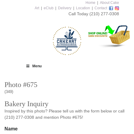
Home
|
About Cake
Art
|
eClub
|
Delivery
|
Location
|
Contact
Call Today
(210) 277-0308
Menu
Photo #675
(349)
Bakery Inquiry
Inspired by this photo? Please tell us with the form below or call
(210) 277-0308 and mention Photo #675!
Name