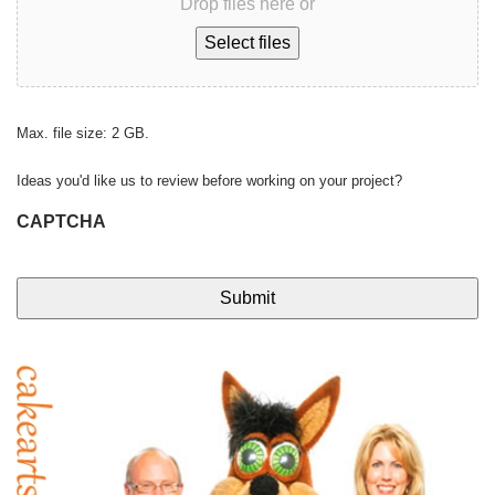
Drop files here or
Select files
Max. file size: 2 GB.
Ideas you'd like us to review before working on your project?
CAPTCHA