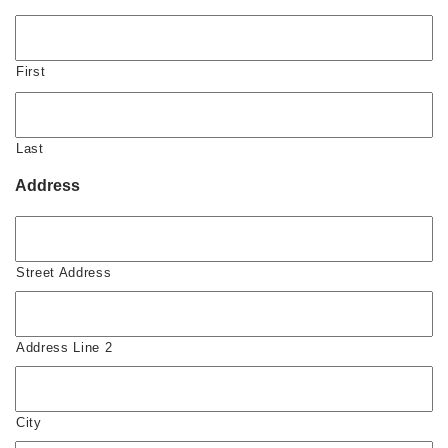
First
Last
Address
Street Address
Address Line 2
City