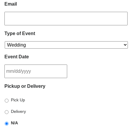
Email
Type of Event
Event Date
MM
Pickup or Delivery
slash
DD
Pick Up
slash
YYYY
Delivery
N/A