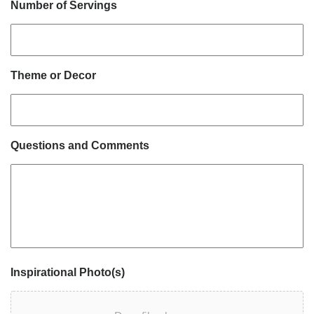
Number of Servings
Theme or Decor
Questions and Comments
Inspirational Photo(s)