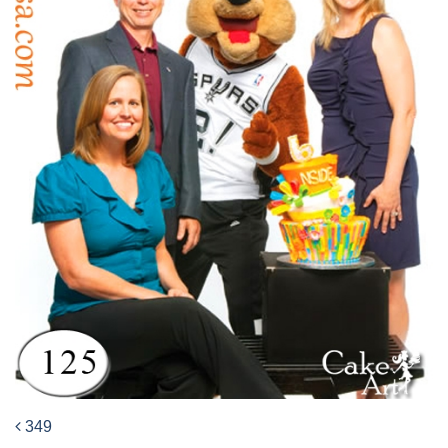
349
Post