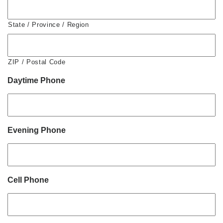
State / Province / Region
ZIP / Postal Code
Daytime Phone
Evening Phone
Cell Phone