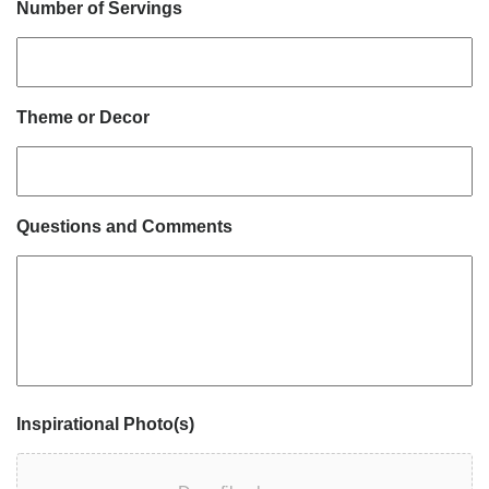
Number of Servings
Theme or Decor
Questions and Comments
Inspirational Photo(s)