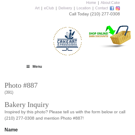
Home
|
About Cake
Art
|
eClub
|
Delivery
|
Location
|
Contact
Call Today
(210) 277-0308
Menu
Photo #887
(391)
Bakery Inquiry
Inspired by this photo? Please tell us with the form below or call
(210) 277-0308 and mention Photo #887!
Name