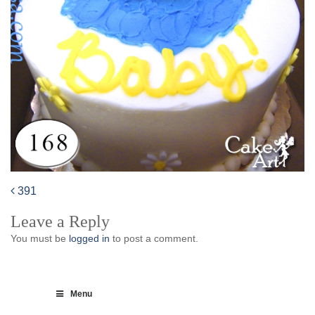
391
Post
Leave a Reply
navigation
You must be
logged in
to post a comment.
Menu