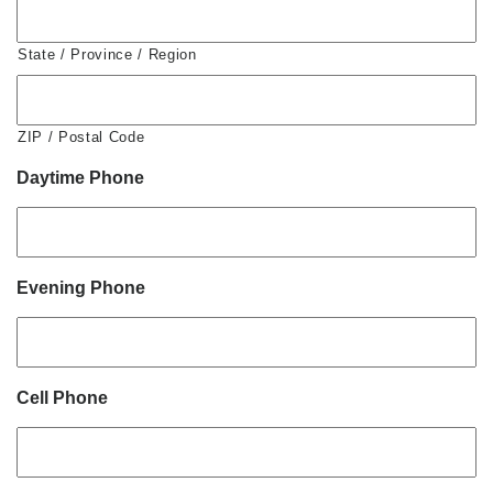
State / Province / Region
ZIP / Postal Code
Daytime Phone
Evening Phone
Cell Phone