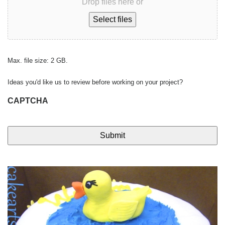
Drop files here or
Select files
Max. file size: 2 GB.
Ideas you'd like us to review before working on your project?
CAPTCHA