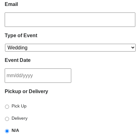
Email
Type of Event
Event Date
MM
Pickup or Delivery
slash
DD
Pick Up
slash
YYYY
Delivery
N/A