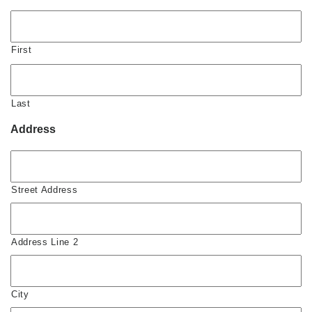
First
Last
Address
Street Address
Address Line 2
City