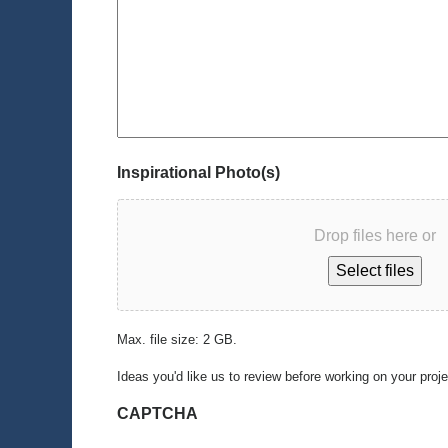
Inspirational Photo(s)
Drop files here or
Select files
Max. file size: 2 GB.
Ideas you'd like us to review before working on your proj
CAPTCHA