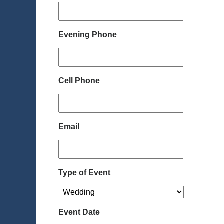
Evening Phone
Cell Phone
Email
Type of Event
Event Date