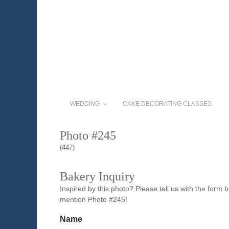
WEDDING
CAKE DECORATING CLASSES
Photo #245
(447)
Bakery Inquiry
Inspired by this photo? Please tell us with the form
mention Photo #245!
Name