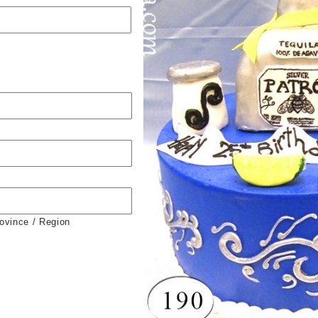
rovince / Region