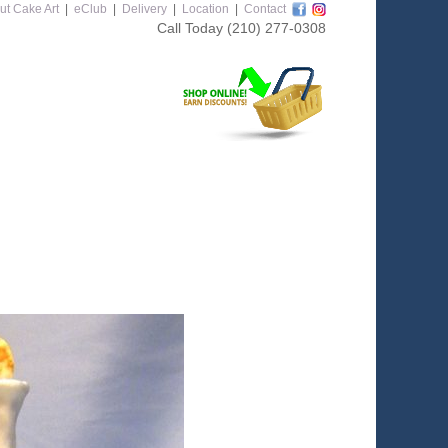
ut Cake Art
|
eClub
|
Delivery
|
Location
|
Contact
Call Today
(210) 277-0308