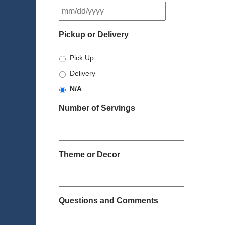
MM
slash
DD
Pickup or Delivery
slash
YYYY
Pick Up
Delivery
N/A
Number of Servings
Theme or Decor
Questions and Comments