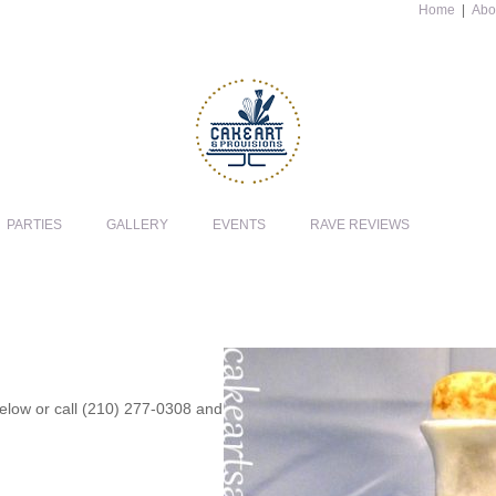
Home
|
Abo
PARTIES
GALLERY
EVENTS
RAVE REVIEWS
 below or call (210) 277-0308 and