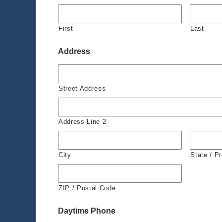
First
Last
Address
Street Address
Address Line 2
City
State / P
ZIP / Postal Code
Daytime Phone