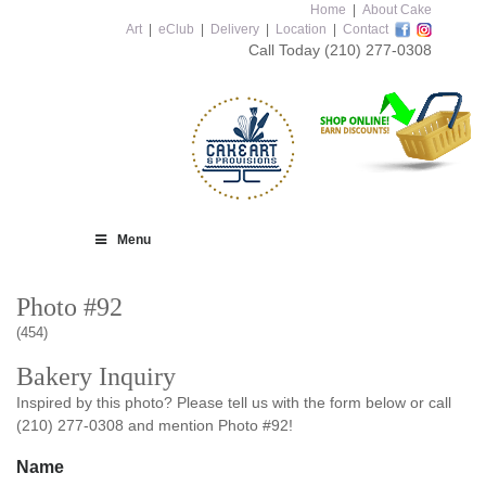
Home
|
About Cake
Art
|
eClub
|
Delivery
|
Location
|
Contact
Call Today
(210) 277-0308
Menu
Photo #92
(454)
Bakery Inquiry
Inspired by this photo? Please tell us with the form below or call
(210) 277-0308 and mention Photo #92!
Name