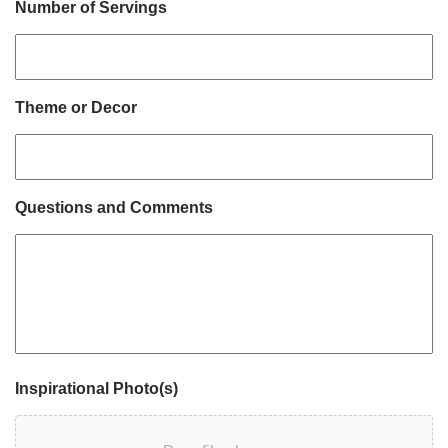
Number of Servings
Theme or Decor
Questions and Comments
Inspirational Photo(s)