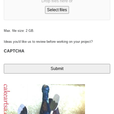
Drop files here or
Select files
Max. file size: 2 GB.
Ideas you'd like us to review before working on your project?
CAPTCHA