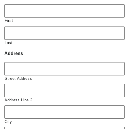
First
Last
Address
Street Address
Address Line 2
City