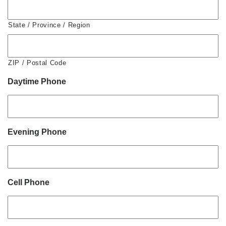
State / Province / Region
ZIP / Postal Code
Daytime Phone
Evening Phone
Cell Phone