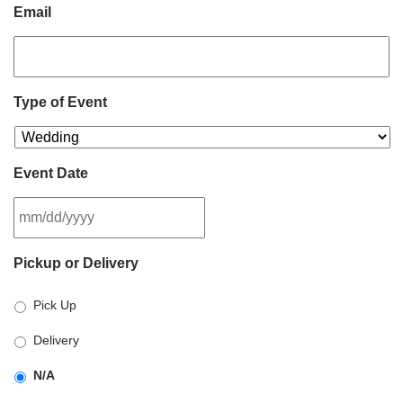
Email
Type of Event
Event Date
MM
Pickup or Delivery
slash
DD
Pick Up
slash
YYYY
Delivery
N/A