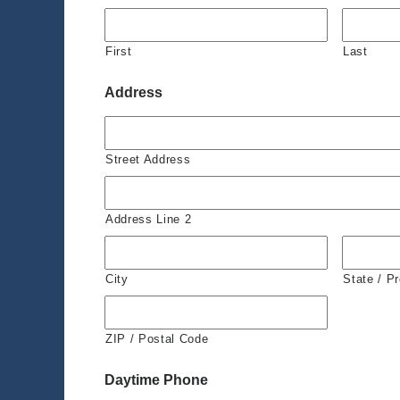
First
Last
Address
Street Address
Address Line 2
City
State / P
ZIP / Postal Code
Daytime Phone