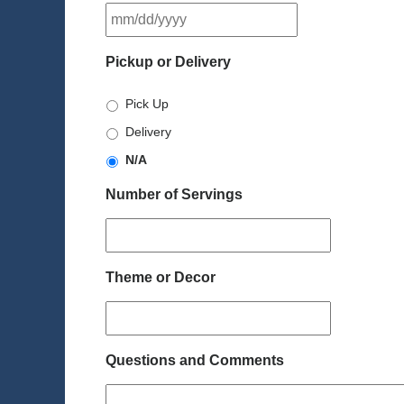
MM
slash
DD
Pickup or Delivery
slash
YYYY
Pick Up
Delivery
N/A
Number of Servings
Theme or Decor
Questions and Comments