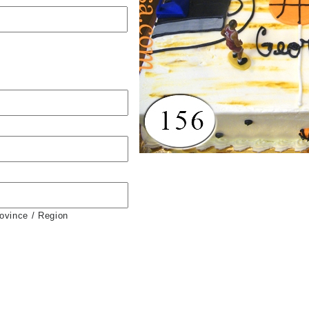
rovince / Region