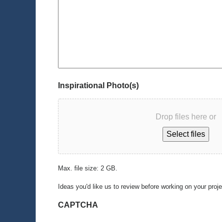
Inspirational Photo(s)
Drop files here or
Select files
Max. file size: 2 GB.
Ideas you'd like us to review before working on your proj
CAPTCHA