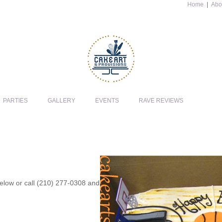
Home
|
Abo
PARTIES
GALLERY
EVENTS
RAVE REVIEWS
 below or call (210) 277-0308 and