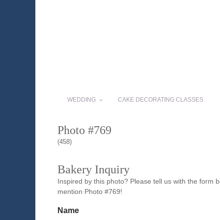
WEDDING
CAKE DECORATING CLASSES
Photo #769
(458)
Bakery Inquiry
Inspired by this photo? Please tell us with the form
mention Photo #769!
Name