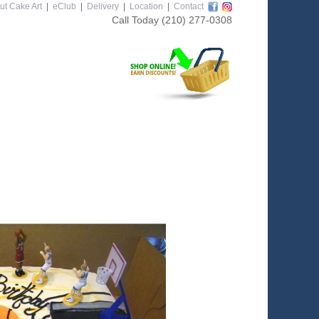
ut Cake Art
|
eClub
|
Delivery
|
Location
|
Contact
Call Today
(210) 277-0308