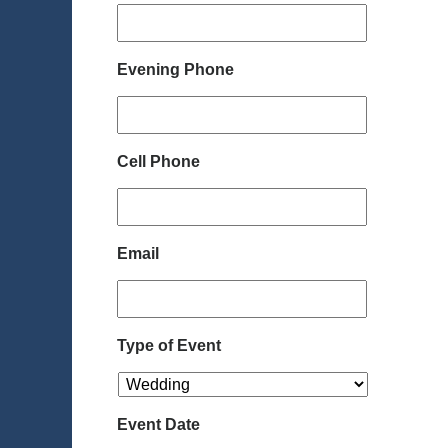
Evening Phone
Cell Phone
Email
Type of Event
Event Date