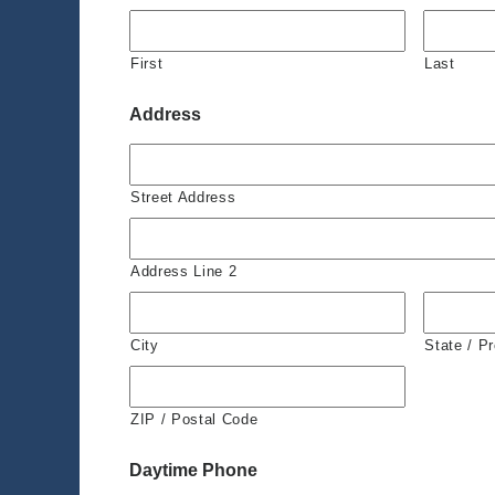
First
Last
Address
Street Address
Address Line 2
City
State / P
ZIP / Postal Code
Daytime Phone