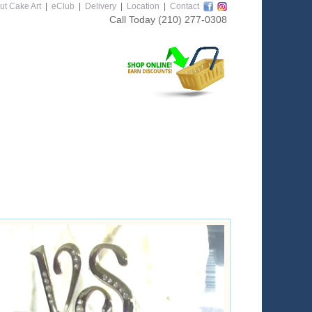
ut Cake Art
|
eClub
|
Delivery
|
Location
|
Contact
Call Today
(210) 277-0308