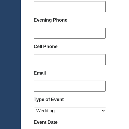
Evening Phone
Cell Phone
Email
Type of Event
Event Date