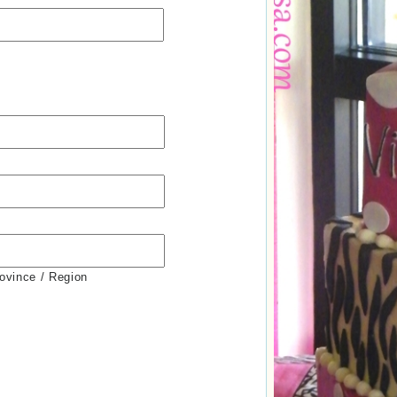
rovince / Region