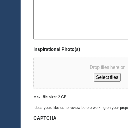
Inspirational Photo(s)
Drop files here or
Select files
Max. file size: 2 GB.
Ideas you'd like us to review before working on your proj
CAPTCHA