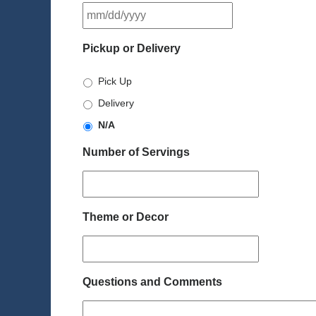
MM
slash
DD
Pickup or Delivery
slash
YYYY
Pick Up
Delivery
N/A
Number of Servings
Theme or Decor
Questions and Comments