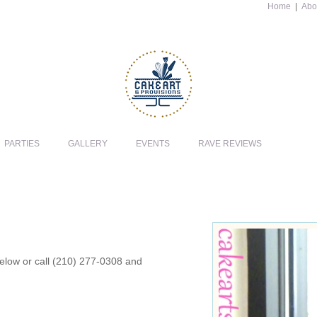
Home
|
Abo
PARTIES
GALLERY
EVENTS
RAVE REVIEWS
 below or call (210) 277-0308 and