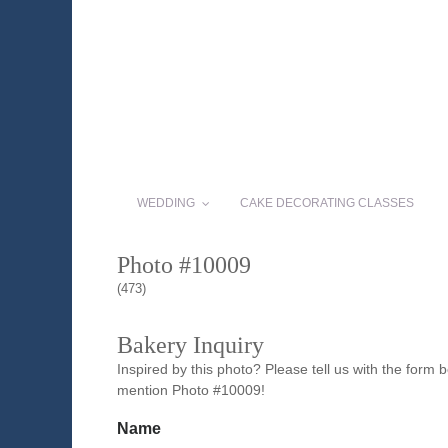
WEDDING
CAKE DECORATING CLASSES
Photo #10009
(473)
Bakery Inquiry
Inspired by this photo? Please tell us with the form
mention Photo #10009!
Name