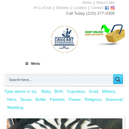
Home
|
About Cake
Art
|
eClub
|
Delivery
|
Location
|
Contact
Call Today
(210) 277-0308
Menu
Type above or try:
Baby
Birth
Cupcakes
Grad
Military
Hero
Seuss
Bottle
Pastries
Flower
Religious
Seasonal
Wedding