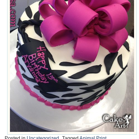
Posted in
Uncategorized
Tagged
Animal Print
,