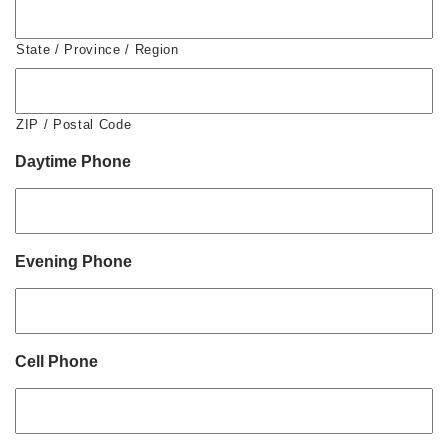
State / Province / Region
ZIP / Postal Code
Daytime Phone
Evening Phone
Cell Phone