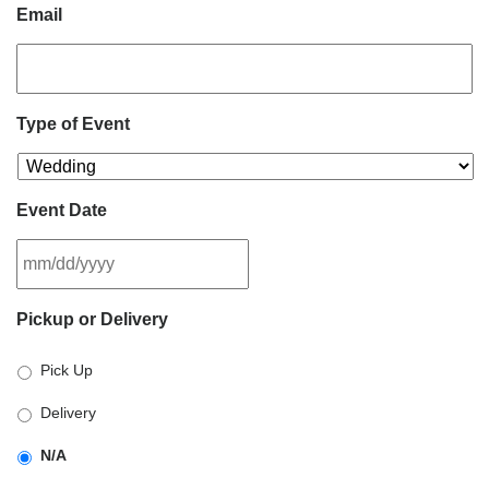
Email
Type of Event
Event Date
MM
Pickup or Delivery
slash
DD
Pick Up
slash
YYYY
Delivery
N/A