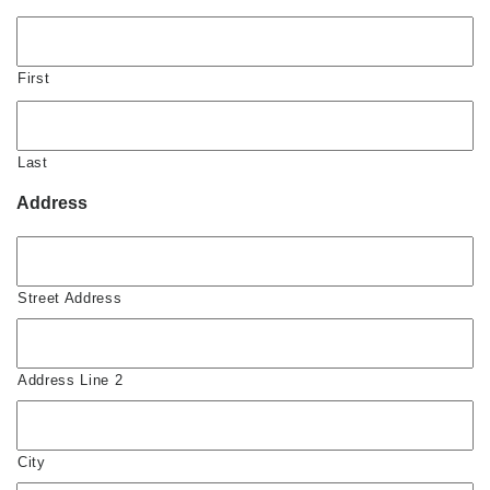
First
Last
Address
Street Address
Address Line 2
City