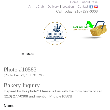
Home
|
About Cake
Art
|
eClub
|
Delivery
|
Location
|
Contact
Call Today
(210) 277-0308
Menu
Photo #10583
(Photo Dec 23, 1 33 31 PM)
Bakery Inquiry
Inspired by this photo? Please tell us with the form below or call
(210) 277-0308 and mention Photo #10583!
Name