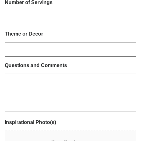
Number of Servings
Theme or Decor
Questions and Comments
Inspirational Photo(s)