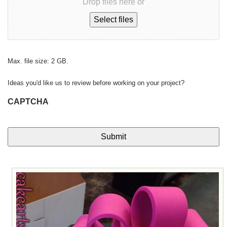
Drop files here or
Select files
Max. file size: 2 GB.
Ideas you'd like us to review before working on your project?
CAPTCHA