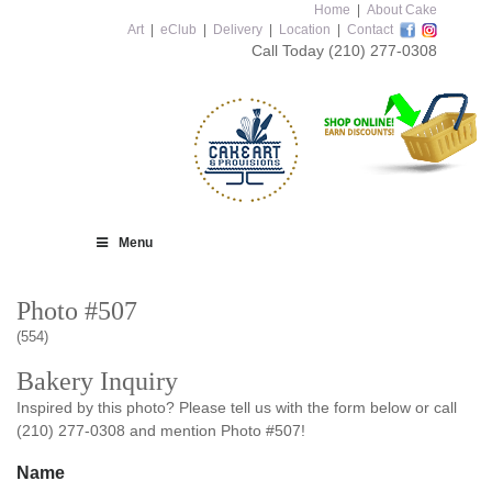
Home
|
About Cake
Art
|
eClub
|
Delivery
|
Location
|
Contact
Call Today
(210) 277-0308
Menu
Photo #507
(554)
Bakery Inquiry
Inspired by this photo? Please tell us with the form below or call
(210) 277-0308 and mention Photo #507!
Name