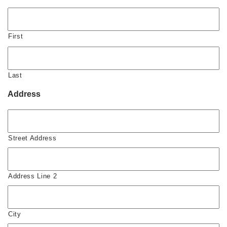
First
Last
Address
Street Address
Address Line 2
City