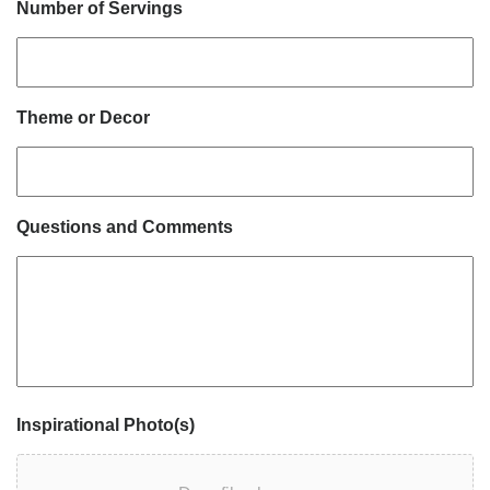
Number of Servings
Theme or Decor
Questions and Comments
Inspirational Photo(s)