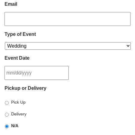
Email
Type of Event
Event Date
MM
Pickup or Delivery
slash
DD
Pick Up
slash
YYYY
Delivery
N/A