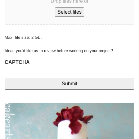
Drop files here or
Select files
Max. file size: 2 GB.
Ideas you'd like us to review before working on your project?
CAPTCHA