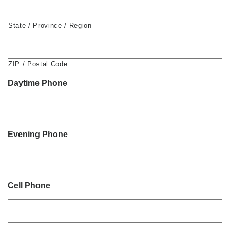
State / Province / Region
ZIP / Postal Code
Daytime Phone
Evening Phone
Cell Phone