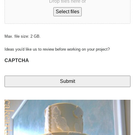
Drop files here or
Select files
Max. file size: 2 GB.
Ideas you'd like us to review before working on your project?
CAPTCHA