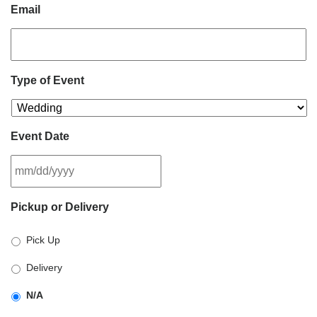
Email
Type of Event
Event Date
MM
Pickup or Delivery
slash
DD
Pick Up
slash
YYYY
Delivery
N/A