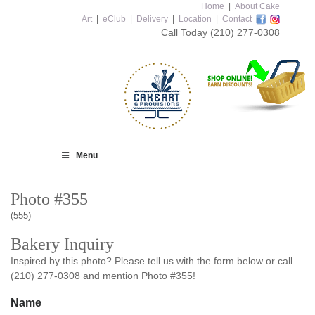
Home
|
About Cake
Art
|
eClub
|
Delivery
|
Location
|
Contact
Call Today
(210) 277-0308
Menu
Photo #355
(555)
Bakery Inquiry
Inspired by this photo? Please tell us with the form below or call
(210) 277-0308 and mention Photo #355!
Name