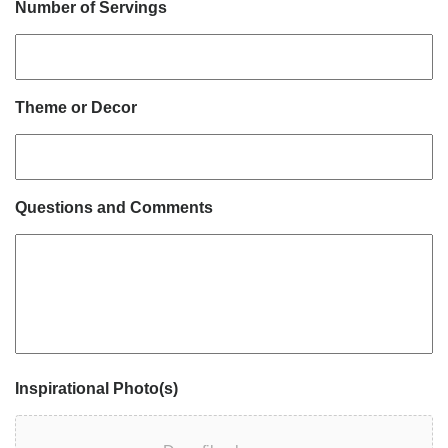
Number of Servings
Theme or Decor
Questions and Comments
Inspirational Photo(s)