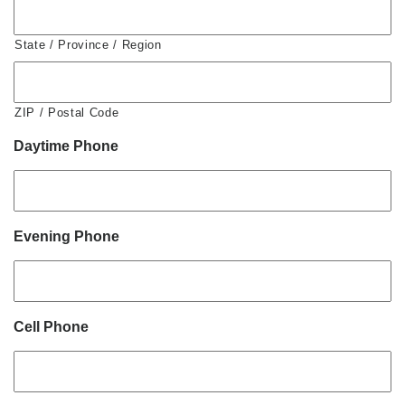
State / Province / Region
ZIP / Postal Code
Daytime Phone
Evening Phone
Cell Phone