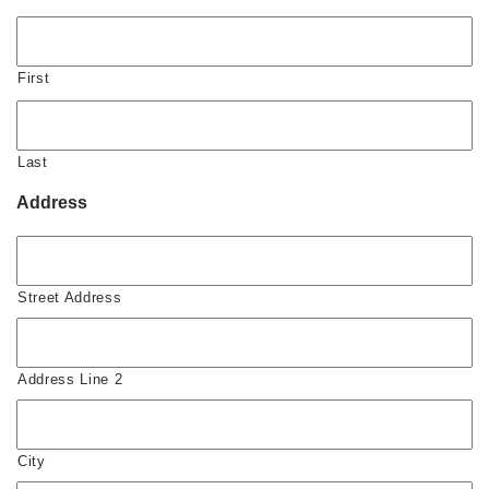
First
Last
Address
Street Address
Address Line 2
City