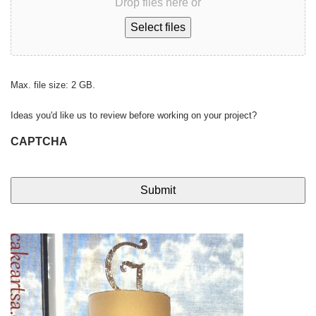
Drop files here or
Select files
Max. file size: 2 GB.
Ideas you'd like us to review before working on your project?
CAPTCHA