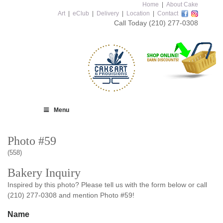
Home
|
About Cake
Art
|
eClub
|
Delivery
|
Location
|
Contact
Call Today
(210) 277-0308
Menu
Photo #59
(558)
Bakery Inquiry
Inspired by this photo? Please tell us with the form below or call
(210) 277-0308 and mention Photo #59!
Name