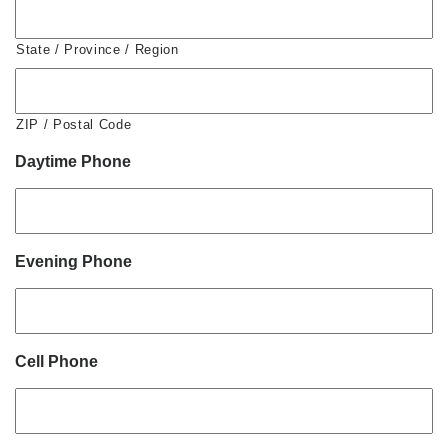
State / Province / Region
ZIP / Postal Code
Daytime Phone
Evening Phone
Cell Phone