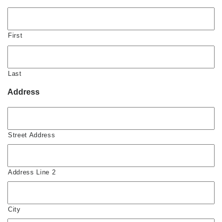
First
Last
Address
Street Address
Address Line 2
City