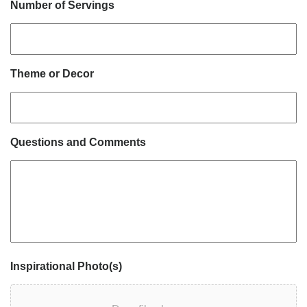
Number of Servings
Theme or Decor
Questions and Comments
Inspirational Photo(s)