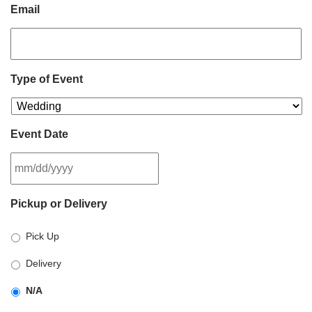
Email
Type of Event
Event Date
MM
Pickup or Delivery
slash
DD
Pick Up
slash
YYYY
Delivery
N/A