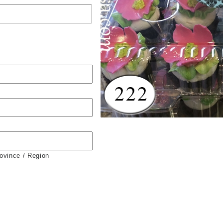
rovince / Region