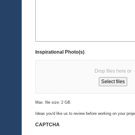
Inspirational Photo(s)
Drop files here or
Select files
Max. file size: 2 GB.
Ideas you'd like us to review before working on your proj
CAPTCHA