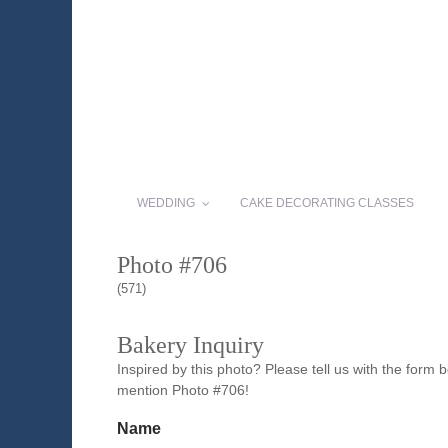
WEDDING
CAKE DECORATING CLASSES
Photo #706
(571)
Bakery Inquiry
Inspired by this photo? Please tell us with the form
mention Photo #706!
Name