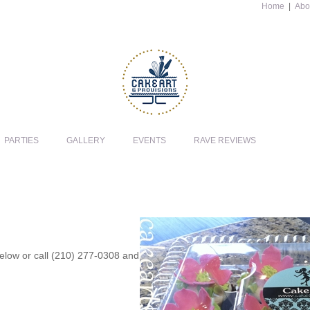
Home
|
Abo
PARTIES
GALLERY
EVENTS
RAVE REVIEWS
 below or call (210) 277-0308 and