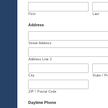
First
Last
Address
Street Address
Address Line 2
City
State / P
ZIP / Postal Code
Daytime Phone