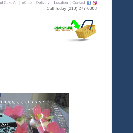
ut Cake Art
|
eClub
|
Delivery
|
Location
|
Contact
Call Today
(210) 277-0308