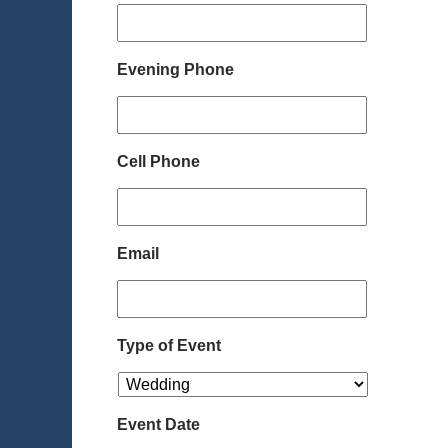
Evening Phone
Cell Phone
Email
Type of Event
Event Date