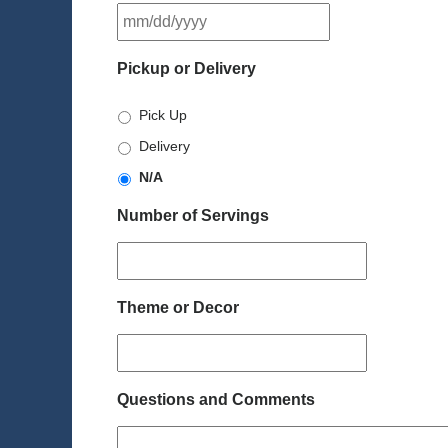
MM
slash
DD
Pickup or Delivery
slash
YYYY
Pick Up
Delivery
N/A
Number of Servings
Theme or Decor
Questions and Comments