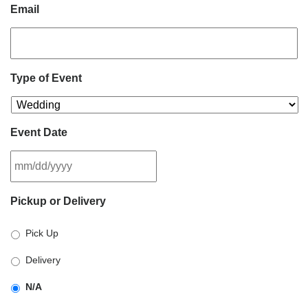
Email
Type of Event
Event Date
MM
Pickup or Delivery
slash
DD
Pick Up
slash
YYYY
Delivery
N/A