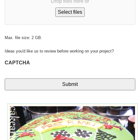
Drop files here or
Select files
Max. file size: 2 GB.
Ideas you'd like us to review before working on your project?
CAPTCHA