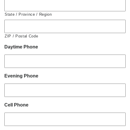
State / Province / Region
ZIP / Postal Code
Daytime Phone
Evening Phone
Cell Phone