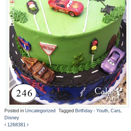
Posted in
Uncategorized
Tagged
Birthday - Youth
,
Cars
,
Disney
1268
381
Post