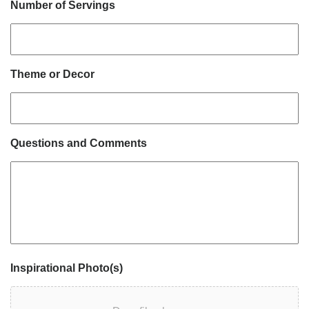
Number of Servings
Theme or Decor
Questions and Comments
Inspirational Photo(s)