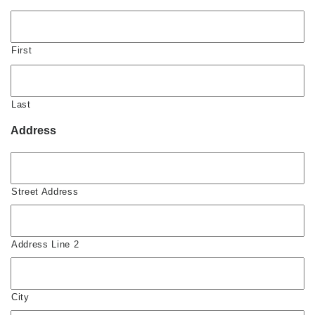
First
Last
Address
Street Address
Address Line 2
City