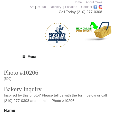
Home
|
About Cake
Art
|
eClub
|
Delivery
|
Location
|
Contact
Call Today
(210) 277-0308
Menu
Photo #10206
(599)
Bakery Inquiry
Inspired by this photo? Please tell us with the form below or call
(210) 277-0308 and mention Photo #10206!
Name